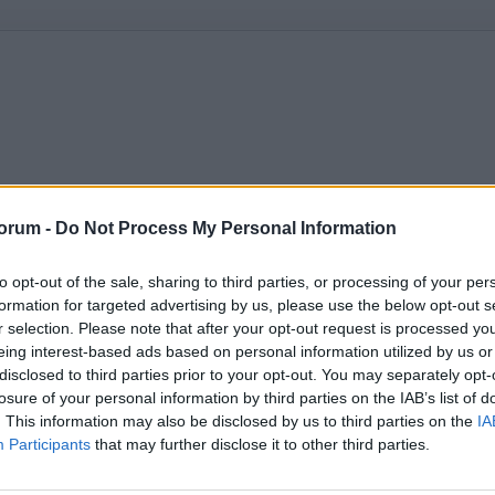
orum -
Do Not Process My Personal Information
to opt-out of the sale, sharing to third parties, or processing of your per
formation for targeted advertising by us, please use the below opt-out s
r selection. Please note that after your opt-out request is processed y
eing interest-based ads based on personal information utilized by us or
disclosed to third parties prior to your opt-out. You may separately opt-
losure of your personal information by third parties on the IAB’s list of
. This information may also be disclosed by us to third parties on the
IA
Participants
that may further disclose it to other third parties.