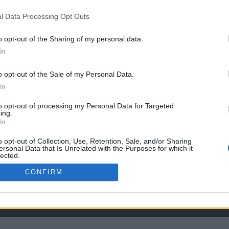
l Data Processing Opt Outs
the link above. You may have to
register
before you can post: click the register link
o opt-out of the Sharing of my personal data.
In
o opt-out of the Sale of my Personal Data.
In
to opt-out of processing my Personal Data for Targeted
ing.
In
o opt-out of Collection, Use, Retention, Sale, and/or Sharing
ersonal Data that Is Unrelated with the Purposes for which it
lected.
Out
CONFIRM
HELP