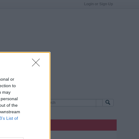
Login or Sign Up
sonal or
ection to
ou may
 personal
out of the
 downstream
B’s List of