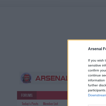
Arsenal F
If you wish 
sensitive in
confirm you
continue se
information 
further disc
participants
FORUMS
Downstream 
Today's Posts
Member List