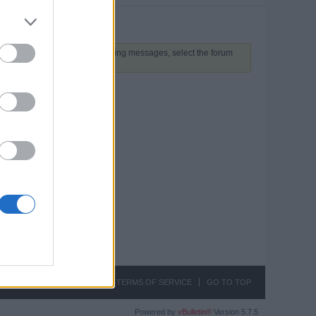
 above to proceed. To start viewing messages, select the forum
CONTACT US
PRIVACY
TERMS OF SERVICE
GO TO TOP
Powered by
vBulletin®
Version 5.7.5