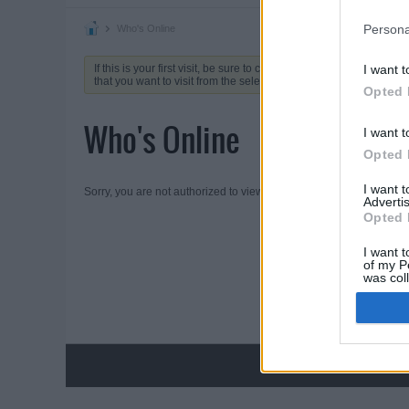
Persona
Who's Online
If this is your first visit, be sure to check out the
FAQ
by clicking 
I want t
that you want to visit from the selection below.
Opted 
Who's Online
I want t
Opted 
I want 
Sorry, you are not authorized to view this page
Advertis
Opted 
I want t
of my P
was col
Opted 