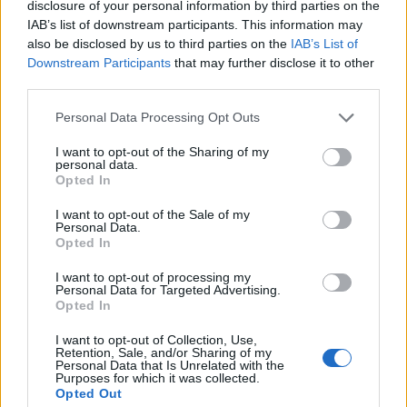
disclosure of your personal information by third parties on the
IAB’s list of downstream participants. This information may
also be disclosed by us to third parties on the
IAB’s List of
Downstream Participants
that may further disclose it to other
third parties.
Personal Data Processing Opt Outs
I want to opt-out of the Sharing of my
personal data.
Who's Online
Opted In
If this is your first visit, be sure to check out the
FAQ
by clicking the link
I want to opt-out of the Sale of my
above. You may have to
register
before you can post: click the register link
Personal Data.
above to proceed. To start viewing messages, select the forum that you
Opted In
want to visit from the selection below.
I want to opt-out of processing my
Who's Online
Personal Data for Targeted Advertising.
Opted In
Sorry, you are not authorized to view this page
I want to opt-out of Collection, Use,
Retention, Sale, and/or Sharing of my
Personal Data that Is Unrelated with the
Purposes for which it was collected.
Opted Out