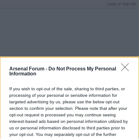
Login or Sign Up
Arsenal Forum -
Do Not Process My Personal
Information
If you wish to opt-out of the sale, sharing to third parties, or
processing of your personal or sensitive information for
targeted advertising by us, please use the below opt-out
section to confirm your selection. Please note that after your
opt-out request is processed you may continue seeing
interest-based ads based on personal information utilized by
us or personal information disclosed to third parties prior to
your opt-out. You may separately opt-out of the further