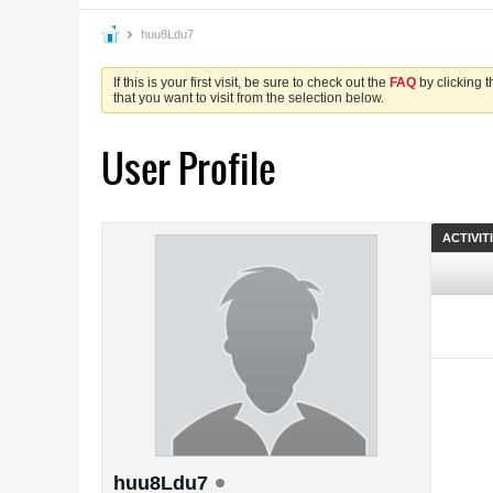
huu8Ldu7
If this is your first visit, be sure to check out the
FAQ
by clicking 
that you want to visit from the selection below.
User Profile
ACTIVIT
huu8Ldu7