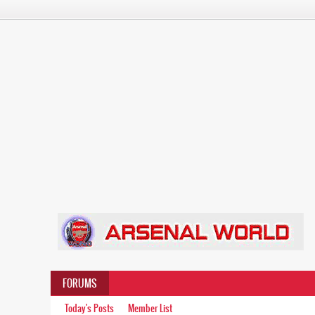
FORUMS
Today's Posts
Member List