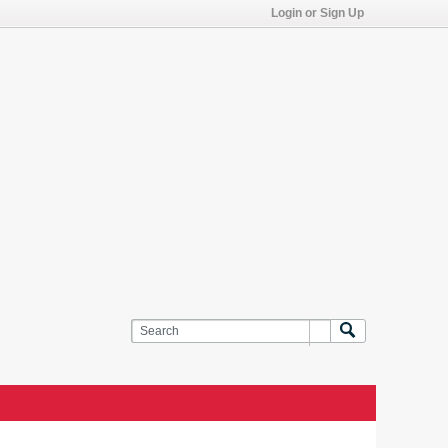
Login or Sign Up