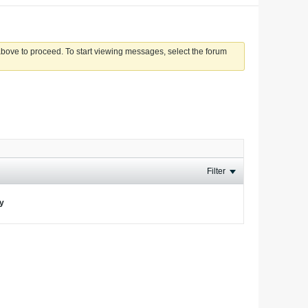
 above to proceed. To start viewing messages, select the forum
Filter
ay