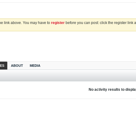
the link above. You may have to
register
before you can post: click the register link
IES
ABOUT
MEDIA
No activity results to displ