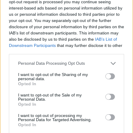
opt-out request is processed you may continue seeing
interest-based ads based on personal information utilized by
us or personal information disclosed to third parties prior to
your opt-out. You may separately opt-out of the further
disclosure of your personal information by third parties on the
IAB’s list of downstream participants. This information may
also be disclosed by us to third parties on the
IAB’s List of
Downstream Participants
that may further disclose it to other
third parties.
huu8Ldu7
Personal Data Processing Opt Outs
If this is your first visit, be sure to check out the
FAQ
by clicking the link
above. You may have to
register
before you can post: click the register link
I want to opt-out of the Sharing of my
above to proceed. To start viewing messages, select the forum that you
personal data.
want to visit from the selection below.
Opted In
User Profile
I want to opt-out of the Sale of my
Personal Data.
Opted In
huu8Ldu7
I want to opt-out of processing my
Banned
Personal Data for Targeted Advertising.
Opted In
Last Activity: 06-04-2018, 03:40 PM
Joined: 10-06-2017