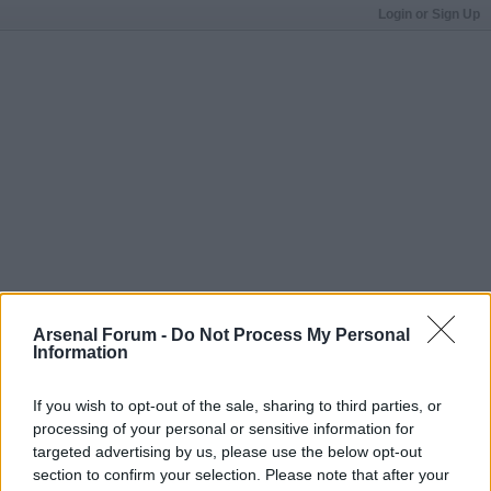
Login or Sign Up
Arsenal Forum -
Do Not Process My Personal
Information
If you wish to opt-out of the sale, sharing to third parties, or
processing of your personal or sensitive information for
targeted advertising by us, please use the below opt-out
section to confirm your selection. Please note that after your