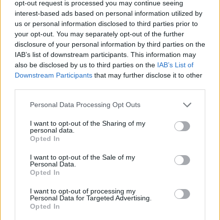
opt-out request is processed you may continue seeing
interest-based ads based on personal information utilized by
us or personal information disclosed to third parties prior to
your opt-out. You may separately opt-out of the further
disclosure of your personal information by third parties on the
IAB’s list of downstream participants. This information may
also be disclosed by us to third parties on the
IAB’s List of
Downstream Participants
that may further disclose it to other
third parties.
online
Personal Data Processing Opt Outs
If this is your first visit, be sure to check out the
FAQ
by clicking the link
above. You may have to
register
before you can post: click the register link
I want to opt-out of the Sharing of my
above to proceed. To start viewing messages, select the forum that you
personal data.
want to visit from the selection below.
Opted In
User Profile
I want to opt-out of the Sale of my
Personal Data.
Opted In
online
I want to opt-out of processing my
Junior Member
Personal Data for Targeted Advertising.
Opted In
Last Activity: 12-06-2017, 01:09 PM
Joined: 05-18-2017