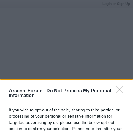
Login or Sign Up
Arsenal Forum -
Do Not Process My Personal
Information
If you wish to opt-out of the sale, sharing to third parties, or
processing of your personal or sensitive information for
targeted advertising by us, please use the below opt-out
section to confirm your selection. Please note that after your