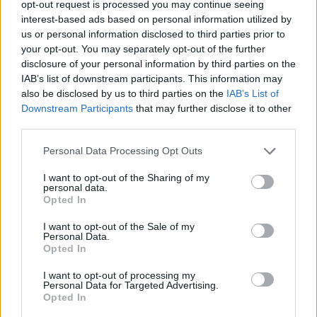
opt-out request is processed you may continue seeing
interest-based ads based on personal information utilized by
us or personal information disclosed to third parties prior to
your opt-out. You may separately opt-out of the further
disclosure of your personal information by third parties on the
IAB’s list of downstream participants. This information may
also be disclosed by us to third parties on the
IAB’s List of
Downstream Participants
that may further disclose it to other
third parties.
online
Personal Data Processing Opt Outs
If this is your first visit, be sure to check out the
FAQ
by clicking the link
above. You may have to
register
before you can post: click the register link
I want to opt-out of the Sharing of my
above to proceed. To start viewing messages, select the forum that you
personal data.
want to visit from the selection below.
Opted In
User Profile
I want to opt-out of the Sale of my
Personal Data.
Opted In
online
I want to opt-out of processing my
Junior Member
Personal Data for Targeted Advertising.
Opted In
Last Activity: 12-06-2017, 01:09 PM
Joined: 05-18-2017