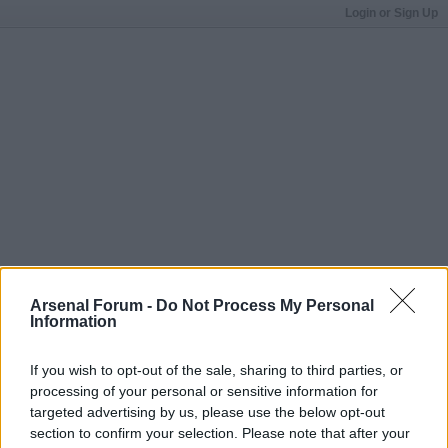
Login or Sign Up
Arsenal Forum -
Do Not Process My Personal
Information
If you wish to opt-out of the sale, sharing to third parties, or
processing of your personal or sensitive information for
targeted advertising by us, please use the below opt-out
section to confirm your selection. Please note that after your