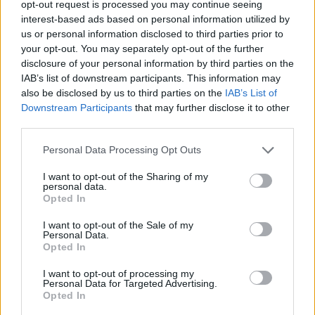
opt-out request is processed you may continue seeing
interest-based ads based on personal information utilized by
us or personal information disclosed to third parties prior to
your opt-out. You may separately opt-out of the further
disclosure of your personal information by third parties on the
IAB’s list of downstream participants. This information may
also be disclosed by us to third parties on the
IAB’s List of
Downstream Participants
that may further disclose it to other
third parties.
online
Personal Data Processing Opt Outs
If this is your first visit, be sure to check out the
FAQ
by clicking the link
above. You may have to
register
before you can post: click the register link
I want to opt-out of the Sharing of my
above to proceed. To start viewing messages, select the forum that you
personal data.
want to visit from the selection below.
Opted In
User Profile
I want to opt-out of the Sale of my
Personal Data.
Opted In
online
I want to opt-out of processing my
Junior Member
Personal Data for Targeted Advertising.
Opted In
Last Activity: 12-06-2017, 01:09 PM
Joined: 05-18-2017