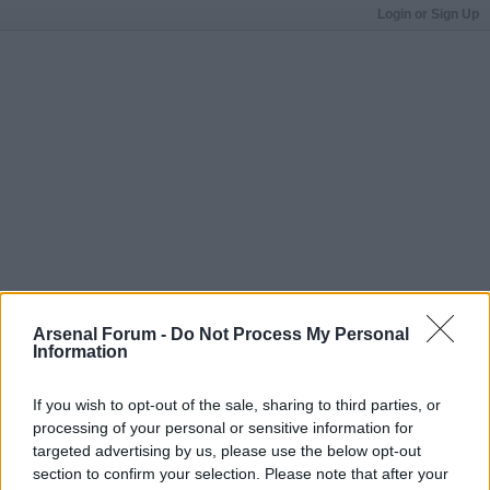
Login or Sign Up
Arsenal Forum -
Do Not Process My Personal
Information
If you wish to opt-out of the sale, sharing to third parties, or
processing of your personal or sensitive information for
targeted advertising by us, please use the below opt-out
section to confirm your selection. Please note that after your