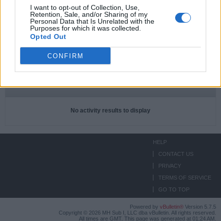
I want to opt-out of Collection, Use,
Retention, Sale, and/or Sharing of my
Subscriptions
0
Personal Data that Is Unrelated with the
Purposes for which it was collected.
Subscribers
0
Opted Out
CONFIRM
ACTIVITIES
ABOUT
MEDIA
Filter
No activity results to display
HELP
CONTACT US
PRIVACY
TERMS OF SERVICE
GO TO TOP
Powered by
vBulletin®
Version 5.7.5
Copyright © 2026 MH Sub I, LLC dba vBulletin. All rights reserved.
All times are GMT. This page was generated at 01:24 AM.