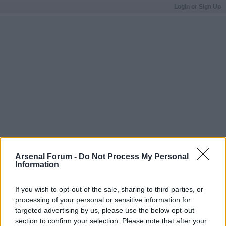
Login or Sign Up
Arsenal Forum -
Do Not Process My Personal
Information
If you wish to opt-out of the sale, sharing to third parties, or
processing of your personal or sensitive information for
targeted advertising by us, please use the below opt-out
section to confirm your selection. Please note that after your