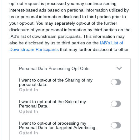
opt-out request is processed you may continue seeing
interest-based ads based on personal information utilized by
us or personal information disclosed to third parties prior to
your opt-out. You may separately opt-out of the further
disclosure of your personal information by third parties on the
IAB’s list of downstream participants. This information may
also be disclosed by us to third parties on the
IAB’s List of
Downstream Participants
that may further disclose it to other
third parties.
bbrian
Personal Data Processing Opt Outs
If this is your first visit, be sure to check out the
FAQ
by clicking the link
above. You may have to
register
before you can post: click the register link
above to proceed. To start viewing messages, select the forum that you
I want to opt-out of the Sharing of my
want to visit from the selection below.
personal data.
Opted In
User Profile
I want to opt-out of the Sale of my
Personal Data.
Opted In
bbrian
I want to opt-out of processing my
Senior Member
Personal Data for Targeted Advertising.
Opted In
Last Activity: 04-07-2021, 09:32 PM
Joined: 03-04-2017