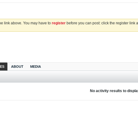
the link above. You may have to
register
before you can post: click the register link
IES
ABOUT
MEDIA
No activity results to displ