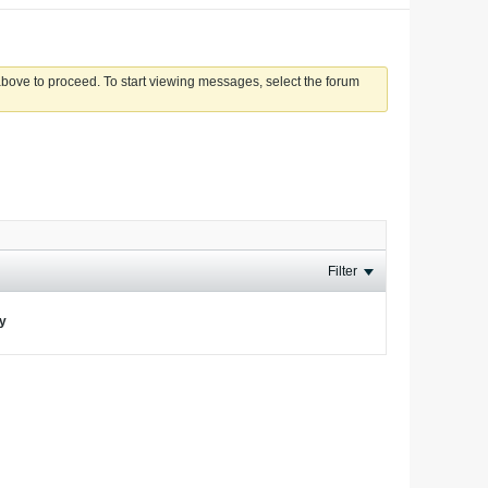
 above to proceed. To start viewing messages, select the forum
Filter
ay