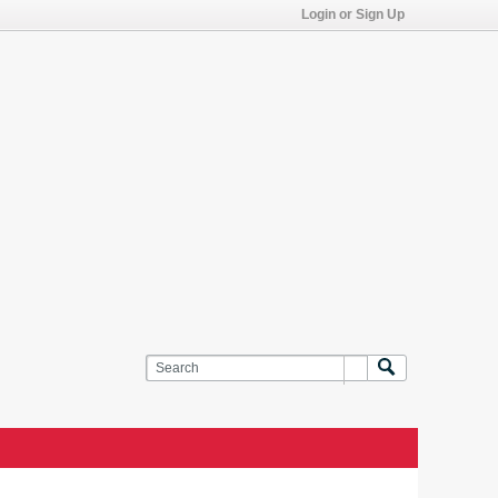
Login or Sign Up