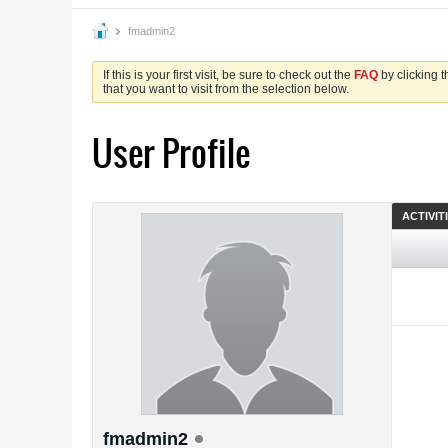
fmadmin2
If this is your first visit, be sure to check out the
FAQ
by clicking 
that you want to visit from the selection below.
User Profile
ACTIVIT
fmadmin2