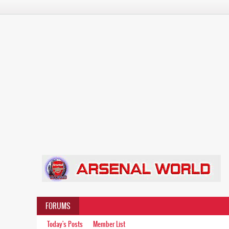
FORUMS
Today's Posts
Member List