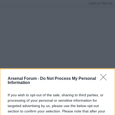
Login or Sign Up
Arsenal Forum -
Do Not Process My Personal
Information
If you wish to opt-out of the sale, sharing to third parties, or
processing of your personal or sensitive information for
targeted advertising by us, please use the below opt-out
section to confirm your selection. Please note that after your