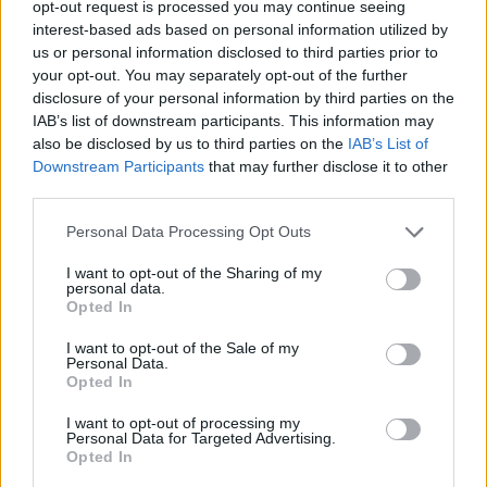
opt-out request is processed you may continue seeing
interest-based ads based on personal information utilized by
us or personal information disclosed to third parties prior to
your opt-out. You may separately opt-out of the further
disclosure of your personal information by third parties on the
IAB’s list of downstream participants. This information may
also be disclosed by us to third parties on the
IAB’s List of
Downstream Participants
that may further disclose it to other
third parties.
aventador
Personal Data Processing Opt Outs
If this is your first visit, be sure to check out the
FAQ
by clicking the link
above. You may have to
register
before you can post: click the register link
I want to opt-out of the Sharing of my
above to proceed. To start viewing messages, select the forum that you
personal data.
want to visit from the selection below.
Opted In
User Profile
I want to opt-out of the Sale of my
Personal Data.
Opted In
aventador
I want to opt-out of processing my
Junior Member
Personal Data for Targeted Advertising.
Opted In
Last Activity: 11-09-2022, 05:59 AM
Joined: 04-25-2016