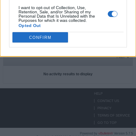
I want to opt-out of Collection, Use,
Retention, Sale, and/or Sharing of my
Personal Data that Is Unrelated with the
Subscriptions
0
Purposes for which it was collected.
Opted Out
Subscribers
0
CONFIRM
ACTIVITIES
ABOUT
MEDIA
Filter
No activity results to display
HELP
CONTACT US
PRIVACY
TERMS OF SERVICE
GO TO TOP
Powered by
vBulletin®
Version 5.7.5