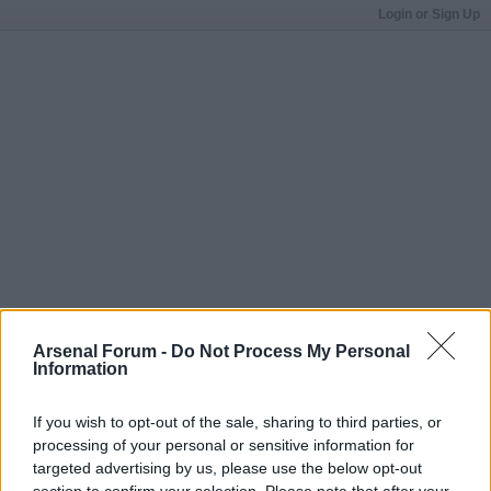
Login or Sign Up
Arsenal Forum -
Do Not Process My Personal
Information
If you wish to opt-out of the sale, sharing to third parties, or
processing of your personal or sensitive information for
targeted advertising by us, please use the below opt-out