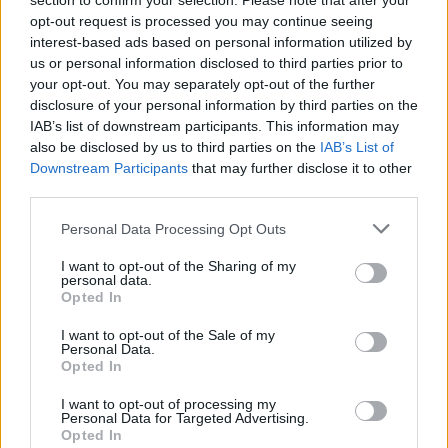
section to confirm your selection. Please note that after your
opt-out request is processed you may continue seeing
interest-based ads based on personal information utilized by
us or personal information disclosed to third parties prior to
your opt-out. You may separately opt-out of the further
disclosure of your personal information by third parties on the
IAB’s list of downstream participants. This information may
also be disclosed by us to third parties on the
IAB’s List of
Downstream Participants
that may further disclose it to other
third parties.
7sisters
If this is your first visit, be sure to check out the
FAQ
by clicking the link
Personal Data Processing Opt Outs
above. You may have to
register
before you can post: click the register link
above to proceed. To start viewing messages, select the forum that you
I want to opt-out of the Sharing of my
want to visit from the selection below.
personal data.
Opted In
User Profile
I want to opt-out of the Sale of my
Personal Data.
Opted In
7sisters
Senior Member
I want to opt-out of processing my
Personal Data for Targeted Advertising.
Last Activity: 06-10-2026, 06:18 AM
Opted In
Joined: 04-17-2016