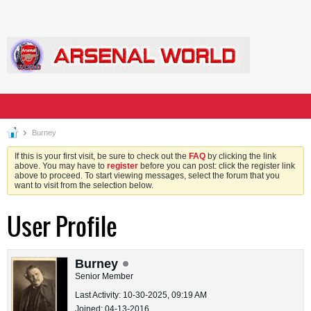
Burney
If this is your first visit, be sure to check out the
FAQ
by clicking the link
above. You may have to
register
before you can post: click the register link
above to proceed. To start viewing messages, select the forum that you
want to visit from the selection below.
User Profile
Burney
Senior Member
Last Activity: 10-30-2025, 09:19 AM
Joined: 04-13-2016