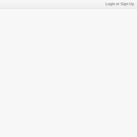
Login or Sign Up