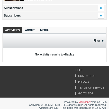
Subscriptions
0
Subscribers
0
ACTIVITIES
ABOUT
MEDIA
Filter
No activity results to display
HELP
CONTACT US
PRIVACY
TERMS OF SERVICE
GO TO TOP
Powered by
vBulletin®
Version 5.7.5
Copyright © 2026 MH Sub I, LLC dba vBulletin. All rights reserved.
All times are GMT. This page was generated at 02:47 AM.