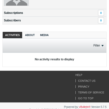
Subscriptions
0
Subscribers
0
ACTIVITIES
ABOUT
MEDIA
Filter
No activity results to display
HELP
CONTACT US
PRIVACY
TERMS OF SERVICE
GO TO TOP
Powered by
vBulletin®
Version 5.7.5