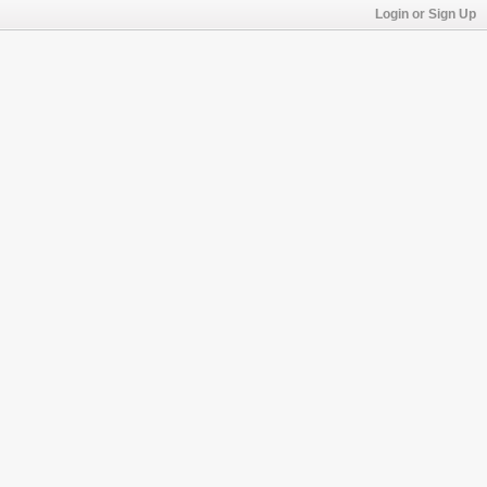
Login or Sign Up