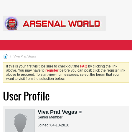
Viva Prat Vegas
If this is your first visit, be sure to check out the
FAQ
by clicking the link
above. You may have to
register
before you can post: click the register link
above to proceed. To start viewing messages, select the forum that you
want to visit from the selection below.
User Profile
Viva Prat Vegas
Senior Member
Joined: 04-13-2016