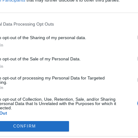
Participants
that may further disclose it to other third parties.
the link above. You may have to
register
before you can post: click the register link
l Data Processing Opt Outs
o opt-out of the Sharing of my personal data.
In
o opt-out of the Sale of my Personal Data.
In
IES
ABOUT
MEDIA
to opt-out of processing my Personal Data for Targeted
ing.
In
No activity results to displ
o opt-out of Collection, Use, Retention, Sale, and/or Sharing
ersonal Data that Is Unrelated with the Purposes for which it
lected.
Out
CONFIRM