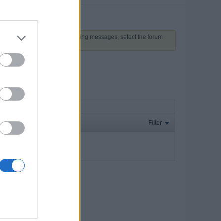
 above to proceed. To start viewing messages, select the forum
Filter
ay