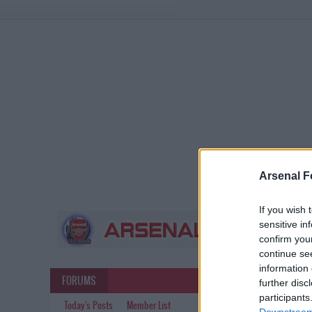
Arsenal F
If you wish 
sensitive in
confirm you
continue se
information 
FORUMS
further disc
participants
Today's Posts
Member List