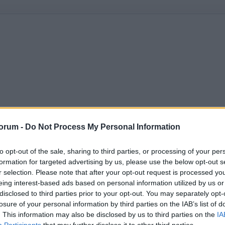
orum -
Do Not Process My Personal Information
to opt-out of the sale, sharing to third parties, or processing of your per
formation for targeted advertising by us, please use the below opt-out s
r selection. Please note that after your opt-out request is processed y
eing interest-based ads based on personal information utilized by us or
disclosed to third parties prior to your opt-out. You may separately opt-
losure of your personal information by third parties on the IAB’s list of
. This information may also be disclosed by us to third parties on the
IA