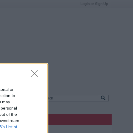
Login or Sign Up
sonal or
ection to
ou may
 personal
out of the
 downstream
B’s List of