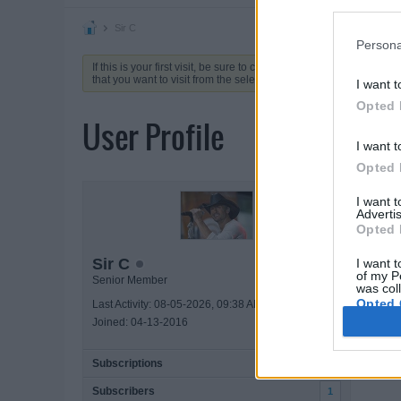
Sir C
Persona
If this is your first visit, be sure to check out the
FAQ
by clicking 
that you want to visit from the selection below.
I want t
Opted 
User Profile
I want t
Opted 
ACTIVIT
I want 
Advertis
Opted 
Sir C
I want t
of my P
Senior Member
was col
Opted 
Last Activity: 08-05-2026, 09:38 AM
Joined: 04-13-2016
Subscriptions
1
Subscribers
1