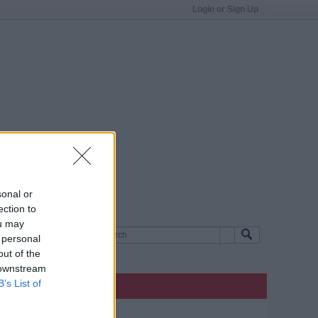
Login or Sign Up
sonal or
ection to
ou may
 personal
out of the
 downstream
B’s List of