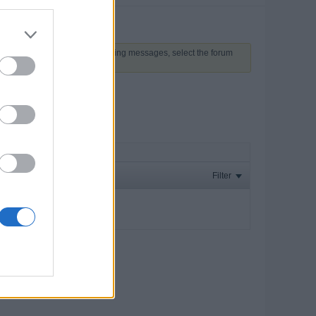
 above to proceed. To start viewing messages, select the forum
Filter
ay