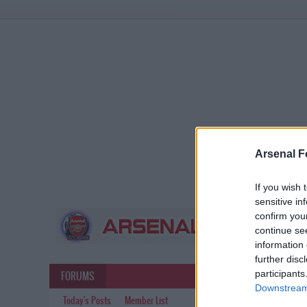
Arsenal F
If you wish 
sensitive in
confirm you
continue se
information 
further disc
participants
FORUMS
Downstream 
Today's Posts
Member List