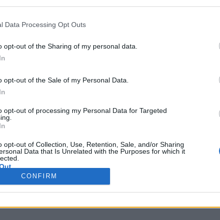
l Data Processing Opt Outs
the link above. You may have to
register
before you can post: click the register link
o opt-out of the Sharing of my personal data.
In
o opt-out of the Sale of my Personal Data.
In
IES
ABOUT
MEDIA
to opt-out of processing my Personal Data for Targeted
ing.
In
o opt-out of Collection, Use, Retention, Sale, and/or Sharing
No activity results to displ
ersonal Data that Is Unrelated with the Purposes for which it
lected.
Out
CONFIRM