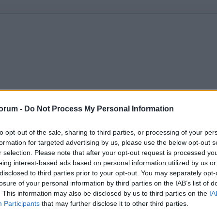
orum -
Do Not Process My Personal Information
to opt-out of the sale, sharing to third parties, or processing of your per
formation for targeted advertising by us, please use the below opt-out s
r selection. Please note that after your opt-out request is processed y
eing interest-based ads based on personal information utilized by us or
disclosed to third parties prior to your opt-out. You may separately opt-
losure of your personal information by third parties on the IAB’s list of
. This information may also be disclosed by us to third parties on the
IA
Participants
that may further disclose it to other third parties.