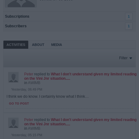
Subscriptions
1
Subscribers
1
ACTIVITIES
ABOUT
MEDIA
Filter
Peter
replied to
What I don't understand given my limited reading
on the Vini Jnr situation.....
in
AWIMB
Yesterday, 06:49 PM
I think we do know. I certainly know what I think....
GO TO POST
Peter
replied to
What I don't understand given my limited reading
on the Vini Jnr situation.....
in
AWIMB
Yesterday, 05:15 PM