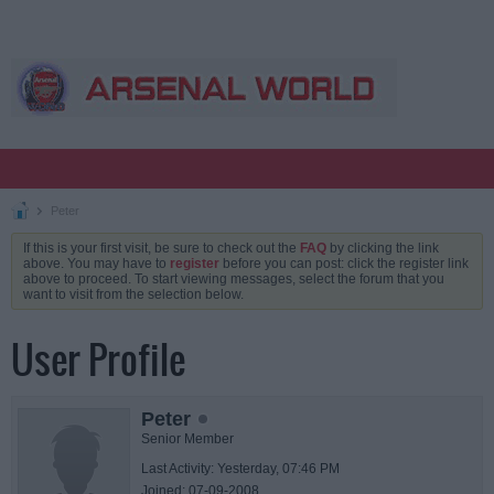
Peter
If this is your first visit, be sure to check out the
FAQ
by clicking the link
above. You may have to
register
before you can post: click the register link
above to proceed. To start viewing messages, select the forum that you
want to visit from the selection below.
User Profile
Peter
Senior Member
Last Activity: Yesterday, 07:46 PM
Joined: 07-09-2008