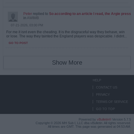
Peter
replied to
So according to an article I read, the Argie press
in
AWIMB
07-21-2026, 03:00 PM
For me it isnt even the cheating. It is the disgraceful way they behave, win
or lose. The way they tainted the England players was despicable. I didnt...
GO TO POST
Show More
HELP
CONTACT US
PRIVACY
TERMS OF SERVICE
GO TO TOP
Powered by
vBulletin®
Version 5.7.5
Copyright © 2026 MH Sub I, LLC dba vBulletin. All rights reserved.
All times are GMT. This page was generated at 04:53 AM.