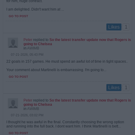
for him, huge contract.
I am delighted. Didn't want him at ...
GO TO POST
1
Likes
Peter
replied to
So the latest transfer update now that Rogers is
going to Chelsea
in
AWIMB
07-21-2026, 05:43 PM
22 goals in 157 games. He must spend an awful lot of time in tight spaces..
Your comment about Martinelli is embarrassing. I'm going to...
GO TO POST
1
Likes
Peter
replied to
So the latest transfer update now that Rogers is
going to Chelsea
in
AWIMB
07-21-2026, 03:02 PM
I thought he was awful in fhe final. Constantly choosing the wrong option
and running into the full back. I dont want him. I think Martinelli is bett...
GO TO POST