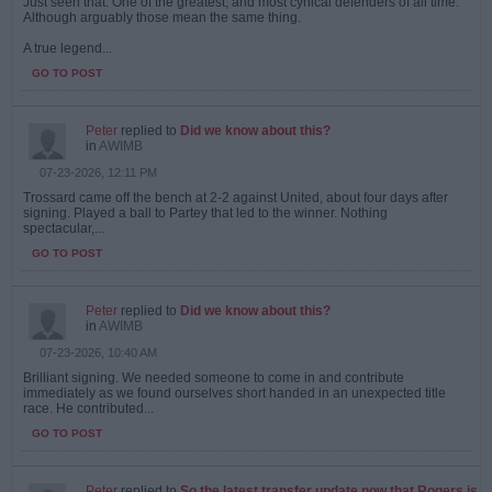
Just seen that. One of the greatest, and most cynical defenders of all time.
Although arguably those mean the same thing.
A true legend...
GO TO POST
Peter
replied to
Did we know about this?
in
AWIMB
07-23-2026, 12:11 PM
Trossard came off the bench at 2-2 against United, about four days after
signing. Played a ball to Partey that led to the winner. Nothing
spectacular,...
GO TO POST
Peter
replied to
Did we know about this?
in
AWIMB
07-23-2026, 10:40 AM
Brilliant signing. We needed someone to come in and contribute
immediately as we found ourselves short handed in an unexpected title
race. He contributed...
GO TO POST
Peter
replied to
So the latest transfer update now that Rogers is