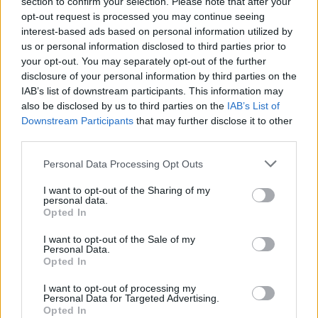
section to confirm your selection. Please note that after your
opt-out request is processed you may continue seeing
1
Likes
interest-based ads based on personal information utilized by
us or personal information disclosed to third parties prior to
Peter
replied to
What I don't understand given my limited reading
on the Vini Jnr situation.....
your opt-out. You may separately opt-out of the further
in
AWIMB
disclosure of your personal information by third parties on the
08-05-2026, 02:58 PM
IAB’s list of downstream participants. This information may
I think signing him would be a huge risk. Might work. Could make things
also be disclosed by us to third parties on the
IAB’s List of
worse.
Downstream Participants
that may further disclose it to other
I wouldn't do it. But thankfully, i dont make decusions for...
third parties.
GO TO POST
Personal Data Processing Opt Outs
Peter
replied to
P, if we're buying this Bruno chap, is MA trying to
I want to opt-out of the Sharing of my
screw up MLS's new found MF role
personal data.
in
AWIMB
Opted In
08-05-2026, 01:06 PM
Joining us is about as big a slap in the face as you can get. They'll hate him
I want to opt-out of the Sale of my
for it.
Personal Data.
Opted In
Well.... we have options in midfeld now. abd maybe...
GO TO POST
I want to opt-out of processing my
Personal Data for Targeted Advertising.
1
Likes
Opted In