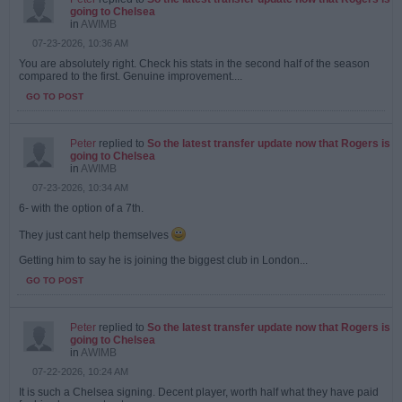
going to Chelsea
in
AWIMB
07-23-2026, 10:36 AM
You are absolutely right. Check his stats in the second half of the season
compared to the first. Genuine improvement....
GO TO POST
Peter
replied to
So the latest transfer update now that Rogers is
going to Chelsea
in
AWIMB
07-23-2026, 10:34 AM
6- with the option of a 7th.
They just cant help themselves
Getting him to say he is joining the biggest club in London...
GO TO POST
Peter
replied to
So the latest transfer update now that Rogers is
going to Chelsea
in
AWIMB
07-22-2026, 10:24 AM
It is such a Chelsea signing. Decent player, worth half what they have paid