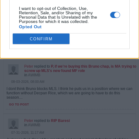
I want to opt-out of Collection, Use,
Peter
replied to
P, if we're buying this Bruno chap, is MA trying to
Retention, Sale, and/or Sharing of my
screw up MLS's new found MF role
Personal Data that Is Unrelated with the
in
AWIMB
Purposes for which it was collected.
08-04-2026, 09:06 AM
Opted Out
Doubt we will sign Bruno anyway. If we agree a fee, chelsea will appear at
the last minute and stick an extra 20 million in, with a 9 year contract :...
CONFIRM
GO TO POST
1
Likes
Peter
replied to
P, if we're buying this Bruno chap, is MA trying to
screw up MLS's new found MF role
in
AWIMB
08-03-2026, 08:00 AM
I dont think Bruno blocks MLS. I think he puts us in a position where we can
function without Decpan Rice, which we are going to have to do this
season....
GO TO POST
Peter
replied to
RIP Baresi
in
AWIMB
07-31-2026, 11:17 AM