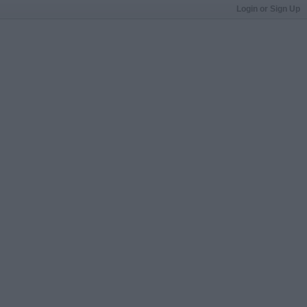
Login or Sign Up