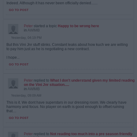
Indeed. Although it has never been officially denied.......
GO TO POST
Peter
started a topic
Happy to be wrong here
in
AWIMB
Yesterday, 04:19 PM
But this Vini Jnr stuff stinks. Constant leaks about how kuch we are willing
to pay him just as he is negotiating a new contract.
I hope...
GO TO POST
Peter
replied to
What I don't understand given my limited reading
on the Vini Jnr situation.....
in
AWIMB
Yesterday, 09:09 AM
This is it. We dont have superstars in our dressing room. We clearly have
harmony and focus. No player on earth is good enough to offset ruining
that....
GO TO POST
Peter
replied to
Not reading too much into a pre season friendly