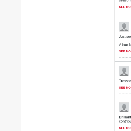
season.
SEE MO
Just se
A true l
SEE MO
Trossar
SEE MO
Brillia
contribu
SEE MO