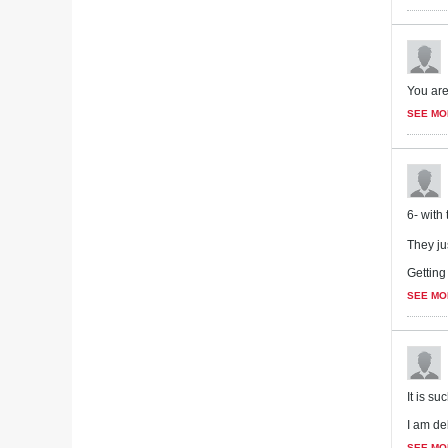
You are
SEE MO
6- with 
They ju
Getting
SEE MO
It is s
I am del
SEE MO