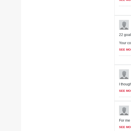
22 goal
Your co
SEE MO
I though
SEE MO
For me 
SEE MO