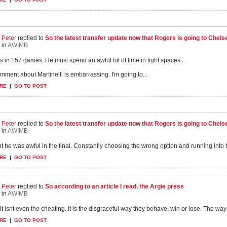
Peter
replied to
So the latest transfer update now that Rogers is going to Chels
in
AWIMB
s in 157 games. He must spend an awful lot of time in tight spaces..
mment about Martinelli is embarrassing. I'm going to...
RE
|
GO TO POST
Peter
replied to
So the latest transfer update now that Rogers is going to Chels
in
AWIMB
t he was awful in fhe final. Constantly choosing the wrong option and running into the f
RE
|
GO TO POST
Peter
replied to
So according to an article I read, the Argie press
in
AWIMB
it isnt even the cheating. It is the disgraceful way they behave, win or lose. The way
RE
|
GO TO POST