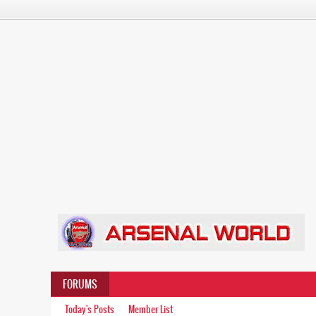
FORUMS
Today's Posts
Member List