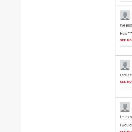
I've ju
He's ***
SEE MO
I am ass
SEE MO
I think
I wouldn
SEE MO