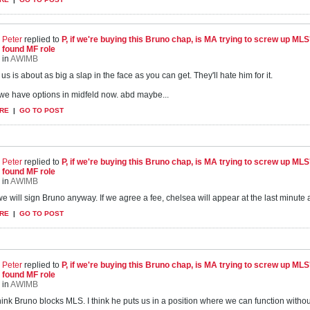
Peter
replied to
P, if we're buying this Bruno chap, is MA trying to screw up ML
found MF role
in
AWIMB
us is about as big a slap in the face as you can get. They'll hate him for it.
. we have options in midfeld now. abd maybe...
RE
|
GO TO POST
Peter
replied to
P, if we're buying this Bruno chap, is MA trying to screw up ML
found MF role
in
AWIMB
e will sign Bruno anyway. If we agree a fee, chelsea will appear at the last minute and
RE
|
GO TO POST
Peter
replied to
P, if we're buying this Bruno chap, is MA trying to screw up ML
found MF role
in
AWIMB
think Bruno blocks MLS. I think he puts us in a position where we can function with