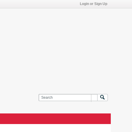
Login or Sign Up