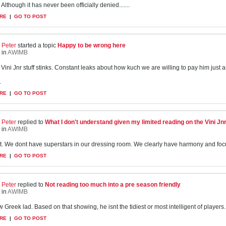
Although it has never been officially denied.......
RE
|
GO TO POST
Peter
started a topic
Happy to be wrong here
in
AWIMB
s Vini Jnr stuff stinks. Constant leaks about how kuch we are willing to pay him just 
.
RE
|
GO TO POST
Peter
replied to
What I don't understand given my limited reading on the Vini Jnr s
in
AWIMB
 it. We dont have superstars in our dressing room. We clearly have harmony and focus
RE
|
GO TO POST
Peter
replied to
Not reading too much into a pre season friendly
in
AWIMB
 Greek lad. Based on that showing, he isnt the tidiest or most intelligent of players...
RE
|
GO TO POST