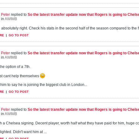
Peter
replied to
So the latest transfer update now that Rogers is going to Chels
in
AWIMB
 absolutely right. Check his stats in the second half of the season compared to the f
RE
|
GO TO POST
Peter
replied to
So the latest transfer update now that Rogers is going to Chels
in
AWIMB
the option of a 7th.
st cant help themselves
 him to say he is joining the biggest club in London...
RE
|
GO TO POST
Peter
replied to
So the latest transfer update now that Rogers is going to Chels
in
AWIMB
uch a Chelsea signing. Decent player, worth half what they have paid for him, huge co
ighted. Didn't want him at ...
RE
|
GO TO POST