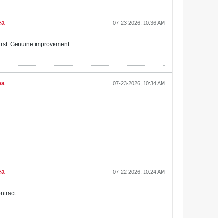
ea
07-23-2026, 10:36 AM
irst. Genuine improvement....
ea
07-23-2026, 10:34 AM
ea
07-22-2026, 10:24 AM
ntract.