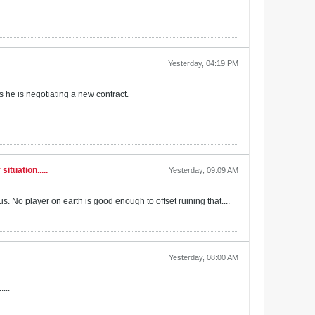
Yesterday, 04:19 PM
as he is negotiating a new contract.
ituation.....
Yesterday, 09:09 AM
. No player on earth is good enough to offset ruining that....
Yesterday, 08:00 AM
...