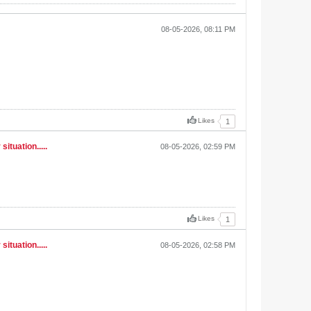
08-05-2026, 08:11 PM
Likes
1
ituation.....
08-05-2026, 02:59 PM
Likes
1
ituation.....
08-05-2026, 02:58 PM