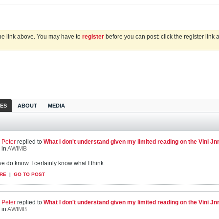
the link above. You may have to
register
before you can post: click the register link
IES
ABOUT
MEDIA
Peter
replied to
What I don't understand given my limited reading on the Vini Jnr s
in
AWIMB
we do know. I certainly know what I think....
RE
|
GO TO POST
Peter
replied to
What I don't understand given my limited reading on the Vini Jnr s
in
AWIMB