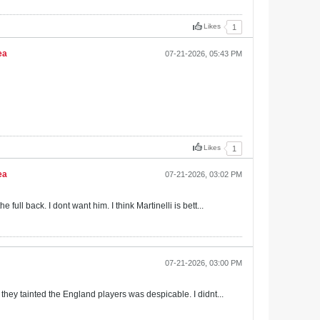
Likes
1
ea
07-21-2026, 05:43 PM
Likes
1
ea
07-21-2026, 03:02 PM
ull back. I dont want him. I think Martinelli is bett...
07-21-2026, 03:00 PM
 they tainted the England players was despicable. I didnt...