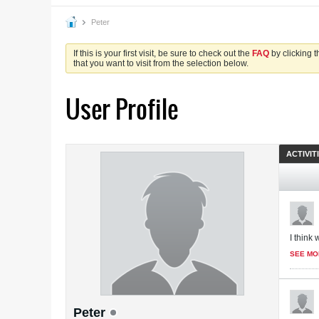
Peter
If this is your first visit, be sure to check out the
FAQ
by clicking 
that you want to visit from the selection below.
User Profile
ACTIVIT
I think 
SEE MO
Peter