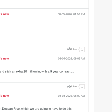
S's new
08-05-2026, 01:06 PM
Likes
1
S's new
08-04-2026, 09:06 AM
 stick an extra 20 million in, with a 9 year contract :...
Likes
1
S's new
08-03-2026, 08:00 AM
out Decpan Rice, which we are going to have to do this