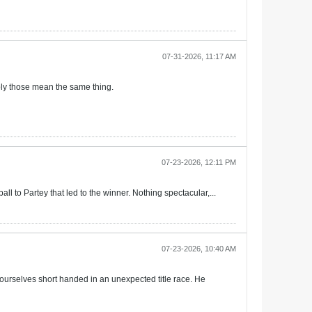
07-31-2026, 11:17 AM
ably those mean the same thing.
07-23-2026, 12:11 PM
ll to Partey that led to the winner. Nothing spectacular,...
07-23-2026, 10:40 AM
ourselves short handed in an unexpected title race. He