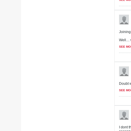
Joining 
Well...
SEE MO
Doubt w
SEE MO
I dont 