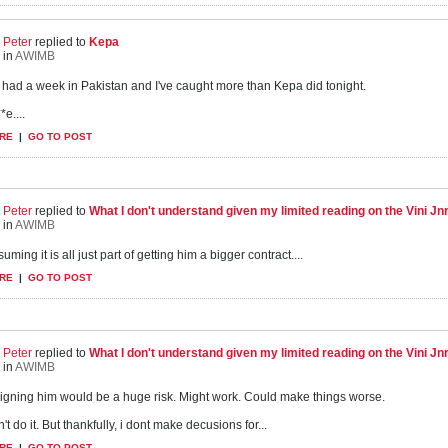
Peter
replied to
Kepa
in
AWIMB
st had a week in Pakistan and I've caught more than Kepa did tonight.
*e....
RE
|
GO TO POST
Peter
replied to
What I don't understand given my limited reading on the Vini Jnr s
in
AWIMB
uming it is all just part of getting him a bigger contract....
RE
|
GO TO POST
Peter
replied to
What I don't understand given my limited reading on the Vini Jnr s
in
AWIMB
 signing him would be a huge risk. Might work. Could make things worse.
't do it. But thankfully, i dont make decusions for...
RE
|
GO TO POST