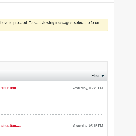
 above to proceed. To start viewing messages, select the forum
Filter
ituation.....
Yesterday, 06:49 PM
ituation.....
Yesterday, 05:15 PM