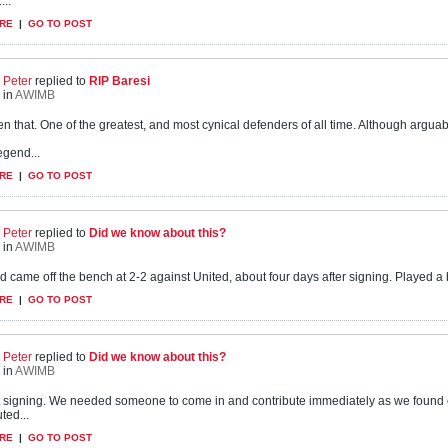
...
RE
|
GO TO POST
Peter
replied to
RIP Baresi
in
AWIMB
en that. One of the greatest, and most cynical defenders of all time. Although argu
egend...
RE
|
GO TO POST
Peter
replied to
Did we know about this?
in
AWIMB
d came off the bench at 2-2 against United, about four days after signing. Played a ba
RE
|
GO TO POST
Peter
replied to
Did we know about this?
in
AWIMB
nt signing. We needed someone to come in and contribute immediately as we found 
ted...
RE
|
GO TO POST