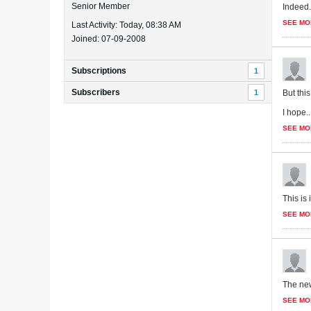
Senior Member
Indeed. 
SEE MO
Last Activity: Today, 08:38 AM
Joined: 07-09-2008
Subscriptions
1
Subscribers
1
But thi
I hope..
SEE MO
This is
SEE MO
The new
SEE MO