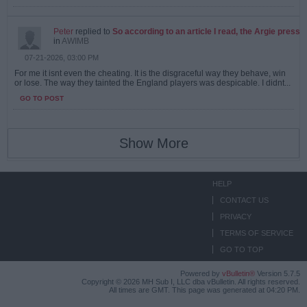
Peter
replied to
So according to an article I read, the Argie press
in
AWIMB
07-21-2026, 03:00 PM
For me it isnt even the cheating. It is the disgraceful way they behave, win
or lose. The way they tainted the England players was despicable. I didnt...
GO TO POST
Show More
HELP
CONTACT US
PRIVACY
TERMS OF SERVICE
GO TO TOP
Powered by
vBulletin®
Version 5.7.5
Copyright © 2026 MH Sub I, LLC dba vBulletin. All rights reserved.
All times are GMT. This page was generated at 04:20 PM.