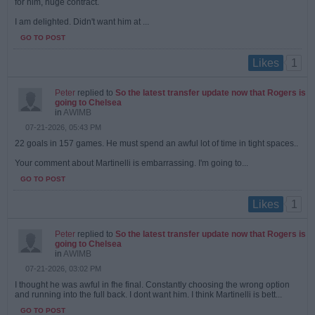
for him, huge contract.
I am delighted. Didn't want him at ...
GO TO POST
1
Likes
Peter
replied to
So the latest transfer update now that Rogers is
going to Chelsea
in
AWIMB
07-21-2026, 05:43 PM
22 goals in 157 games. He must spend an awful lot of time in tight spaces..
Your comment about Martinelli is embarrassing. I'm going to...
GO TO POST
1
Likes
Peter
replied to
So the latest transfer update now that Rogers is
going to Chelsea
in
AWIMB
07-21-2026, 03:02 PM
I thought he was awful in fhe final. Constantly choosing the wrong option
and running into the full back. I dont want him. I think Martinelli is bett...
GO TO POST