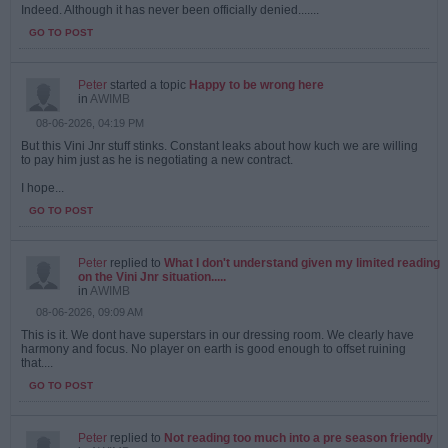
Indeed. Although it has never been officially denied.......
GO TO POST
Peter
started a topic
Happy to be wrong here
in
AWIMB
08-06-2026, 04:19 PM
But this Vini Jnr stuff stinks. Constant leaks about how kuch we are willing
to pay him just as he is negotiating a new contract.
I hope...
GO TO POST
Peter
replied to
What I don't understand given my limited reading
on the Vini Jnr situation.....
in
AWIMB
08-06-2026, 09:09 AM
This is it. We dont have superstars in our dressing room. We clearly have
harmony and focus. No player on earth is good enough to offset ruining
that....
GO TO POST
Peter
replied to
Not reading too much into a pre season friendly