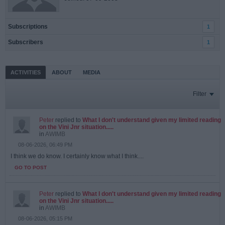
Subscriptions
1
Subscribers
1
ACTIVITIES
ABOUT
MEDIA
Filter
Peter
replied to
What I don't understand given my limited reading
on the Vini Jnr situation.....
in
AWIMB
08-06-2026, 06:49 PM
I think we do know. I certainly know what I think....
GO TO POST
Peter
replied to
What I don't understand given my limited reading
on the Vini Jnr situation.....
in
AWIMB
08-06-2026, 05:15 PM