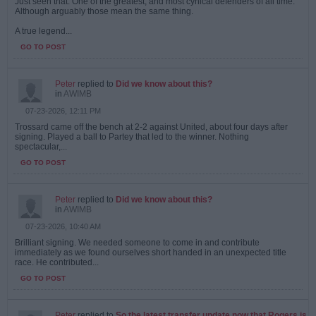
Just seen that. One of the greatest, and most cynical defenders of all time.
Although arguably those mean the same thing.
A true legend...
GO TO POST
Peter
replied to
Did we know about this?
in
AWIMB
07-23-2026, 12:11 PM
Trossard came off the bench at 2-2 against United, about four days after
signing. Played a ball to Partey that led to the winner. Nothing
spectacular,...
GO TO POST
Peter
replied to
Did we know about this?
in
AWIMB
07-23-2026, 10:40 AM
Brilliant signing. We needed someone to come in and contribute
immediately as we found ourselves short handed in an unexpected title
race. He contributed...
GO TO POST
Peter
replied to
So the latest transfer update now that Rogers is