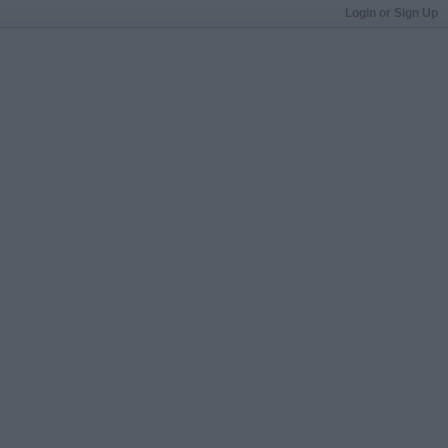
Login or Sign Up