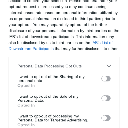
section to confirm your selection. Please note that after your
opt-out request is processed you may continue seeing
1
Likes
interest-based ads based on personal information utilized by
us or personal information disclosed to third parties prior to
Peter
replied to
What I don't understand given my limited reading
on the Vini Jnr situation.....
your opt-out. You may separately opt-out of the further
in
AWIMB
disclosure of your personal information by third parties on the
08-05-2026, 02:58 PM
IAB’s list of downstream participants. This information may
I think signing him would be a huge risk. Might work. Could make things
also be disclosed by us to third parties on the
IAB’s List of
worse.
Downstream Participants
that may further disclose it to other
I wouldn't do it. But thankfully, i dont make decusions for...
third parties.
GO TO POST
Personal Data Processing Opt Outs
Peter
replied to
P, if we're buying this Bruno chap, is MA trying to
I want to opt-out of the Sharing of my
screw up MLS's new found MF role
personal data.
in
AWIMB
Opted In
08-05-2026, 01:06 PM
Joining us is about as big a slap in the face as you can get. They'll hate him
I want to opt-out of the Sale of my
for it.
Personal Data.
Opted In
Well.... we have options in midfeld now. abd maybe...
GO TO POST
I want to opt-out of processing my
Personal Data for Targeted Advertising.
1
Likes
Opted In