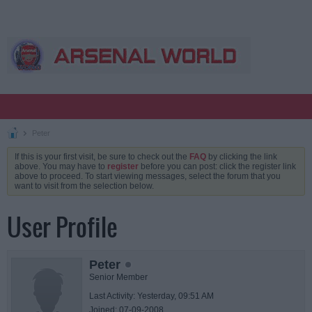
Peter
If this is your first visit, be sure to check out the
FAQ
by clicking the link
above. You may have to
register
before you can post: click the register link
above to proceed. To start viewing messages, select the forum that you
want to visit from the selection below.
User Profile
Peter
Senior Member
Last Activity: Yesterday, 09:51 AM
Joined: 07-09-2008