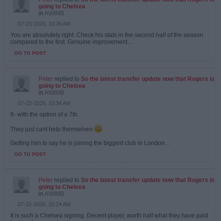
going to Chelsea
in
AWIMB
07-23-2026, 10:36 AM
You are absolutely right. Check his stats in the second half of the season
compared to the first. Genuine improvement....
GO TO POST
Peter
replied to
So the latest transfer update now that Rogers is
going to Chelsea
in
AWIMB
07-23-2026, 10:34 AM
6- with the option of a 7th.
They just cant help themselves
Getting him to say he is joining the biggest club in London...
GO TO POST
Peter
replied to
So the latest transfer update now that Rogers is
going to Chelsea
in
AWIMB
07-22-2026, 10:24 AM
It is such a Chelsea signing. Decent player, worth half what they have paid