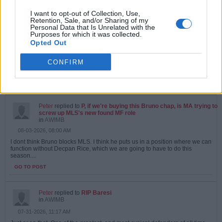
I want to opt-out of Collection, Use,
Peter
replied to
P, if we're buying this Bruno chap, is MA trying to
Retention, Sale, and/or Sharing of my
screw up MLS's new found MF role
Personal Data that Is Unrelated with the
in
AWIMB
Purposes for which it was collected.
08-04-2026, 09:06 AM
Opted Out
Doubt we will sign Bruno anyway. If we agree a fee, chelsea will appear at
the last minute and stick an extra 20 million in, with a 9 year contract :...
CONFIRM
GO TO POST
1
Likes
Peter
replied to
P, if we're buying this Bruno chap, is MA trying to
screw up MLS's new found MF role
in
AWIMB
08-03-2026, 08:00 AM
I dont think Bruno blocks MLS. I think he puts us in a position where we can
function without Decpan Rice, which we are going to have to do this
season....
GO TO POST
Peter
replied to
RIP Baresi
in
AWIMB
07-31-2026, 11:17 AM