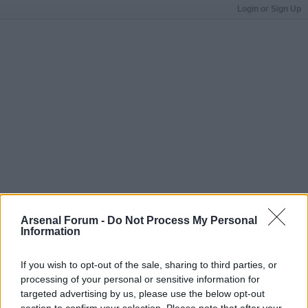
Login or Sign Up
Arsenal Forum -
Do Not Process My Personal
Information
If you wish to opt-out of the sale, sharing to third parties, or
processing of your personal or sensitive information for
targeted advertising by us, please use the below opt-out