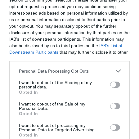
section to confirm your selection. Please note that after your
opt-out request is processed you may continue seeing
interest-based ads based on personal information utilized by
us or personal information disclosed to third parties prior to
your opt-out. You may separately opt-out of the further
disclosure of your personal information by third parties on the
IAB’s list of downstream participants. This information may
also be disclosed by us to third parties on the
IAB’s List of
Downstream Participants
that may further disclose it to other
third parties.
barrybueno
If this is your first visit, be sure to check out the
FAQ
by clicking the link
Personal Data Processing Opt Outs
above. You may have to
register
before you can post: click the register link
above to proceed. To start viewing messages, select the forum that you
I want to opt-out of the Sharing of my
want to visit from the selection below.
personal data.
Opted In
User Profile
I want to opt-out of the Sale of my
Personal Data.
Opted In
barrybueno
Senior Member
I want to opt-out of processing my
Personal Data for Targeted Advertising.
Last Activity: 09-21-2024, 09:51 AM
Opted In
Joined: 07-29-2007