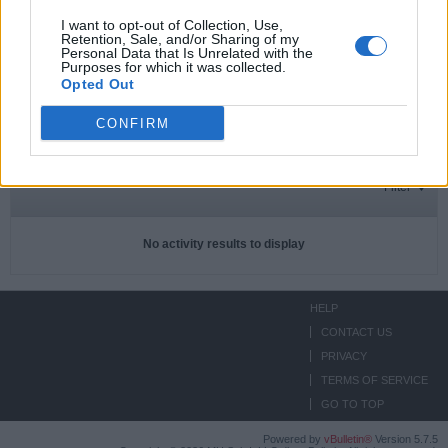
I want to opt-out of Collection, Use,
Retention, Sale, and/or Sharing of my
Personal Data that Is Unrelated with the
Subscriptions
0
Purposes for which it was collected.
Opted Out
Subscribers
0
CONFIRM
ACTIVITIES
ABOUT
MEDIA
Filter
No activity results to display
HELP
CONTACT US
PRIVACY
TERMS OF SERVICE
GO TO TOP
Powered by
vBulletin®
Version 5.7.5