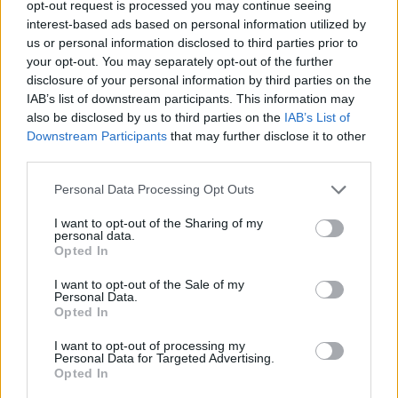
opt-out request is processed you may continue seeing
interest-based ads based on personal information utilized by
us or personal information disclosed to third parties prior to
your opt-out. You may separately opt-out of the further
disclosure of your personal information by third parties on the
IAB’s list of downstream participants. This information may
also be disclosed by us to third parties on the
IAB’s List of
Downstream Participants
that may further disclose it to other
third parties.
cfp
Personal Data Processing Opt Outs
If this is your first visit, be sure to check out the
FAQ
by clicking the link
above. You may have to
register
before you can post: click the register link
I want to opt-out of the Sharing of my
above to proceed. To start viewing messages, select the forum that you
personal data.
want to visit from the selection below.
Opted In
User Profile
I want to opt-out of the Sale of my
Personal Data.
Opted In
cfp
I want to opt-out of processing my
Junior Member
Personal Data for Targeted Advertising.
Opted In
Last Activity: 08-19-2024, 09:50 AM
Joined: 08-19-2024