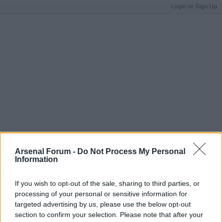
Login or Sign Up
Arsenal Forum -
Do Not Process My Personal
Information
If you wish to opt-out of the sale, sharing to third parties, or
processing of your personal or sensitive information for
targeted advertising by us, please use the below opt-out
section to confirm your selection. Please note that after your