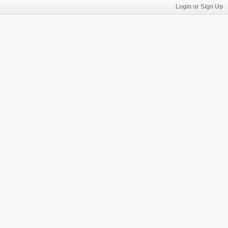
Login or Sign Up