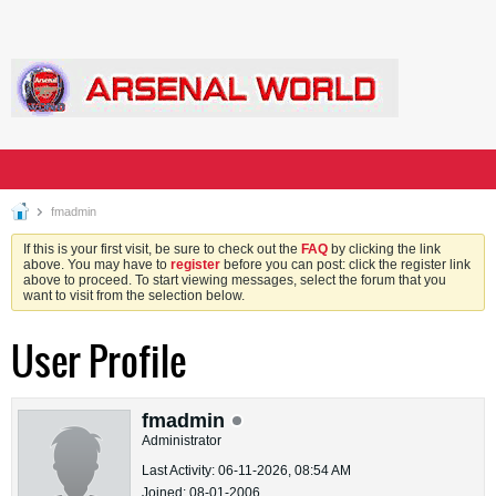
fmadmin
If this is your first visit, be sure to check out the
FAQ
by clicking the link
above. You may have to
register
before you can post: click the register link
above to proceed. To start viewing messages, select the forum that you
want to visit from the selection below.
User Profile
fmadmin
Administrator
Last Activity: 06-11-2026, 08:54 AM
Joined: 08-01-2006