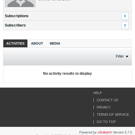
Subscriptions
0
Subscribers
0
ACTIVITIES
ABOUT
MEDIA
Filter
No activity results to display
HELP
CONTACT US
PRIVACY
TERMS OF SERVICE
GO TO TOP
Powered by
vBulletin®
Version 5.7.5