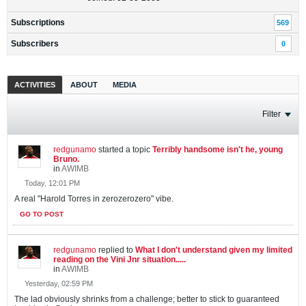
Subscriptions
569
Subscribers
0
ACTIVITIES
ABOUT
MEDIA
Filter
redgunamo
started a topic
Terribly handsome isn't he, young
Bruno.
in
AWIMB
Today, 12:01 PM
A real "Harold Torres in zerozerozero" vibe.
GO TO POST
redgunamo
replied to
What I don't understand given my limited
reading on the Vini Jnr situation.....
in
AWIMB
Yesterday, 02:59 PM
The lad obviously shrinks from a challenge; better to stick to guaranteed