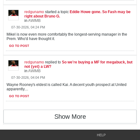
redgunamo
started a topic
Eddie Howe gone. So Fash may be
right about Bruno G.
in
AWIMB
07-30-2026, 04:24 PM
Mikel is now even more comfortably the longest-serving manager in the
Prem. Who'd have thought it.
GO TO POST
redgunamo
replied to
So we're buying a MF for megabuck, but
not {yet} a LW?
in
AWIMB
07-30-2026, 04:04 PM
Wayne Rooney's eldest is called Kai. A decent youth prospect at United
apparently....
GO TO POST
Show More
HELP