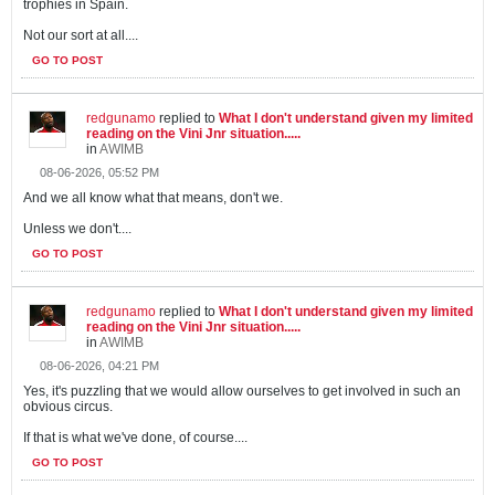
trophies in Spain.
Not our sort at all....
GO TO POST
redgunamo
replied to
What I don't understand given my limited
reading on the Vini Jnr situation.....
in
AWIMB
08-06-2026, 05:52 PM
And we all know what that means, don't we.
Unless we don't....
GO TO POST
redgunamo
replied to
What I don't understand given my limited
reading on the Vini Jnr situation.....
in
AWIMB
08-06-2026, 04:21 PM
Yes, it's puzzling that we would allow ourselves to get involved in such an
obvious circus.
If that is what we've done, of course....
GO TO POST