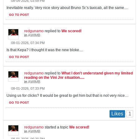
08-04-2026, 03:59 PM
Inevitable really. Very nice story about Bruno Sr.'s taxicab, all the same....
GO TO POST
redgunamo
replied to
We scored!
in
AWIMB
08-01-2026, 07:34 PM
Is that Kepa? I thought it was the new bloke....
GO TO POST
redgunamo
replied to
What I don't understand given my limited
reading on the Vini Jnr situation.....
in
AWIMB
08-01-2026, 07:33 PM
Using us for clicks? It would be great to get him but that is not very nice....
GO TO POST
1
Likes
redgunamo
started a topic
We scored!
in
AWIMB
08-01-2026, 06:20 PM