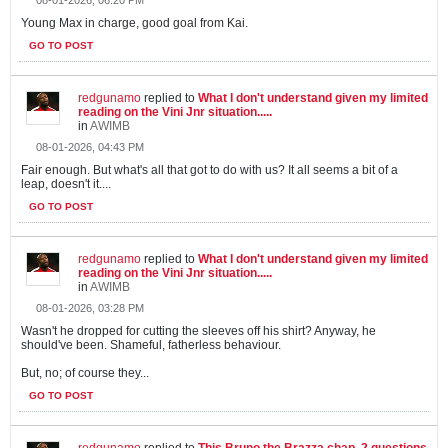
Young Max in charge, good goal from Kai.
GO TO POST
redgunamo
replied to
What I don't understand given my limited
reading on the Vini Jnr situation.....
in
AWIMB
08-01-2026, 04:43 PM
Fair enough. But what's all that got to do with us? It all seems a bit of a
leap, doesn't it....
GO TO POST
redgunamo
replied to
What I don't understand given my limited
reading on the Vini Jnr situation.....
in
AWIMB
08-01-2026, 03:28 PM
Wasn't he dropped for cutting the sleeves off his shirt? Anyway, he
should've been. Shameful, fatherless behaviour.
But, no; of course they...
GO TO POST
redgunamo
replied to
This Bruno the Brazza chap. 2 questions.