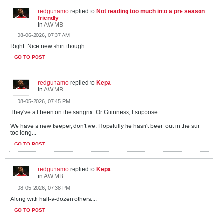
redgunamo
replied to
Not reading too much into a pre season
friendly
in
AWIMB
08-06-2026, 07:37 AM
Right. Nice new shirt though....
GO TO POST
redgunamo
replied to
Kepa
in
AWIMB
08-05-2026, 07:45 PM
They've all been on the sangria. Or Guinness, I suppose.
We have a new keeper, don't we. Hopefully he hasn't been out in the sun
too long...
GO TO POST
redgunamo
replied to
Kepa
in
AWIMB
08-05-2026, 07:38 PM
Along with half-a-dozen others....
GO TO POST