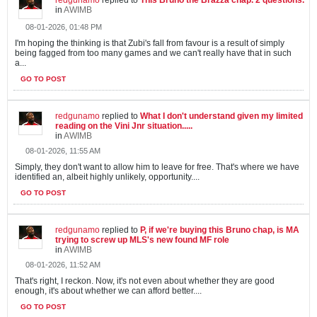
in
AWIMB
08-01-2026, 01:48 PM
I'm hoping the thinking is that Zubi's fall from favour is a result of simply
being fagged from too many games and we can't really have that in such
a...
GO TO POST
redgunamo
replied to
What I don't understand given my limited
reading on the Vini Jnr situation.....
in
AWIMB
08-01-2026, 11:55 AM
Simply, they don't want to allow him to leave for free. That's where we have
identified an, albeit highly unlikely, opportunity....
GO TO POST
redgunamo
replied to
P, if we're buying this Bruno chap, is MA
trying to screw up MLS's new found MF role
in
AWIMB
08-01-2026, 11:52 AM
That's right, I reckon. Now, it's not even about whether they are good
enough, it's about whether we can afford better....
GO TO POST