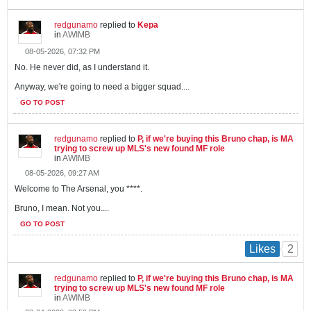
redgunamo
replied to
Kepa
in
AWIMB
08-05-2026, 07:32 PM
No. He never did, as I understand it.
Anyway, we're going to need a bigger squad....
GO TO POST
redgunamo
replied to
P, if we're buying this Bruno chap, is MA
trying to screw up MLS's new found MF role
in
AWIMB
08-05-2026, 09:27 AM
Welcome to The Arsenal, you ****.
Bruno, I mean. Not you....
GO TO POST
2
Likes
redgunamo
replied to
P, if we're buying this Bruno chap, is MA
trying to screw up MLS's new found MF role
in
AWIMB