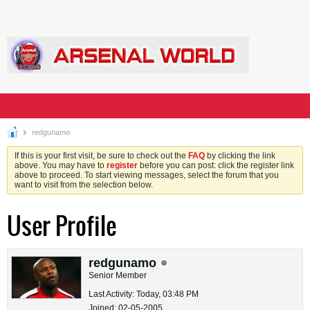
redgunamo
If this is your first visit, be sure to check out the
FAQ
by clicking the link
above. You may have to
register
before you can post: click the register link
above to proceed. To start viewing messages, select the forum that you
want to visit from the selection below.
User Profile
redgunamo
Senior Member
Last Activity: Today, 03:48 PM
Joined: 02-05-2005