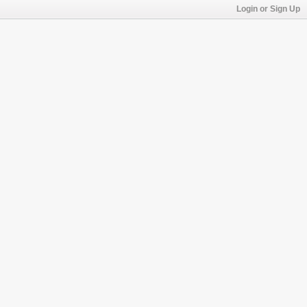
Login or Sign Up