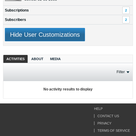
Subscriptions
2
Subscribers
2
Hide User Customizations
ACTIVITIES
ABOUT
MEDIA
Filter
No activity results to display
HELP
CONTACT US
PRIVACY
TERMS OF SERVICE