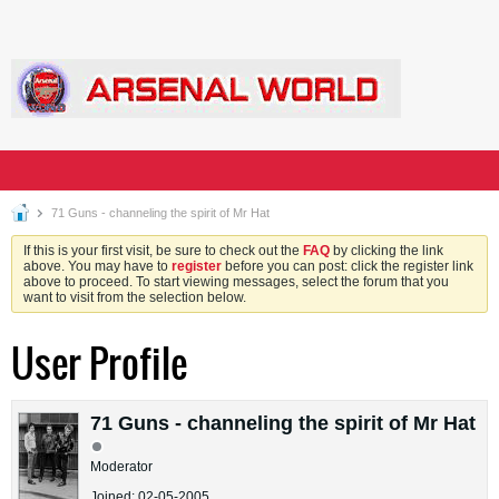
71 Guns - channeling the spirit of Mr Hat
If this is your first visit, be sure to check out the
FAQ
by clicking the link
above. You may have to
register
before you can post: click the register link
above to proceed. To start viewing messages, select the forum that you
want to visit from the selection below.
User Profile
71 Guns - channeling the spirit of Mr Hat
Moderator
Joined: 02-05-2005