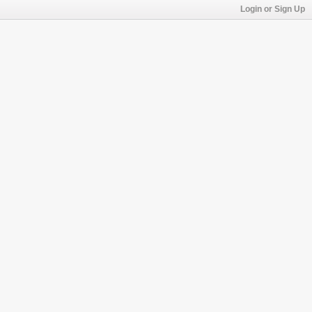
Login or Sign Up