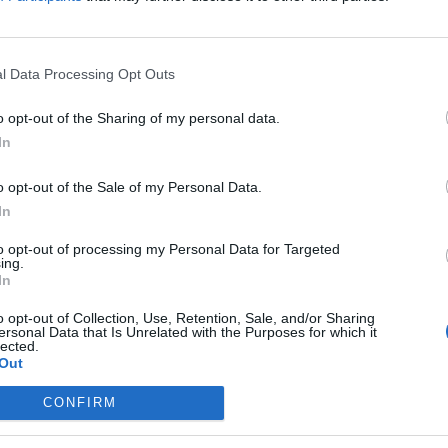
l Data Processing Opt Outs
the link above. You may have to
register
before you can post: click the register link
o opt-out of the Sharing of my personal data.
In
o opt-out of the Sale of my Personal Data.
In
IES
ABOUT
MEDIA
to opt-out of processing my Personal Data for Targeted
ing.
In
No activity results to displ
o opt-out of Collection, Use, Retention, Sale, and/or Sharing
ersonal Data that Is Unrelated with the Purposes for which it
lected.
Out
CONFIRM