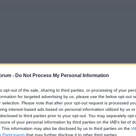
orum -
Do Not Process My Personal Information
to opt-out of the sale, sharing to third parties, or processing of your per
formation for targeted advertising by us, please use the below opt-out s
r selection. Please note that after your opt-out request is processed y
eing interest-based ads based on personal information utilized by us or
disclosed to third parties prior to your opt-out. You may separately opt-
losure of your personal information by third parties on the IAB’s list of
. This information may also be disclosed by us to third parties on the
IA
Participants
that may further disclose it to other third parties.