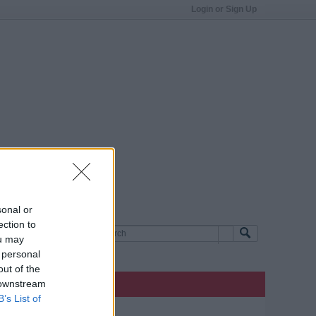
Login or Sign Up
sonal or
ection to
ou may
 personal
out of the
 downstream
B’s List of