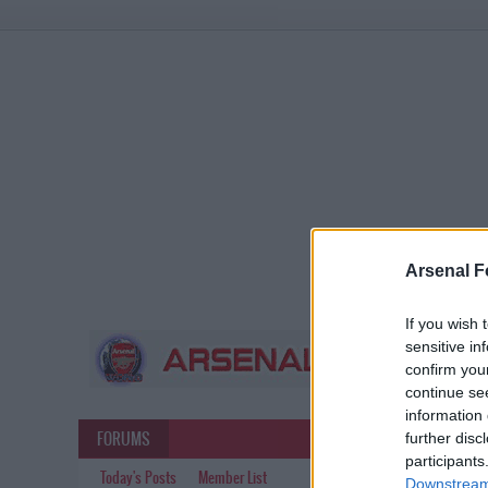
Arsenal F
If you wish 
sensitive in
confirm you
continue se
information 
FORUMS
further disc
participants
Today's Posts
Member List
Downstream 