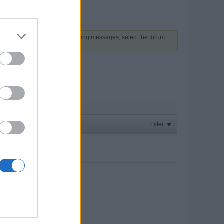
 above to proceed. To start viewing messages, select the forum
Filter
ay