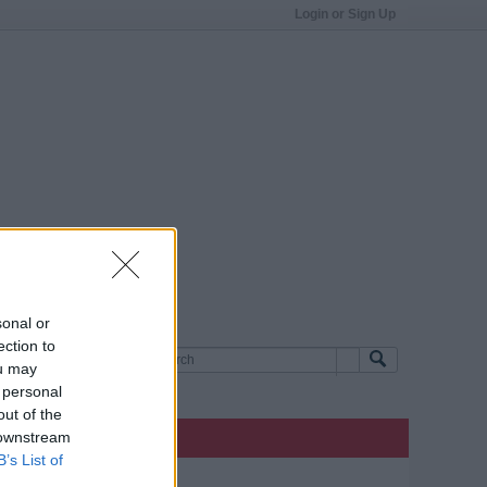
Login or Sign Up
sonal or
ection to
ou may
 personal
out of the
 downstream
B’s List of