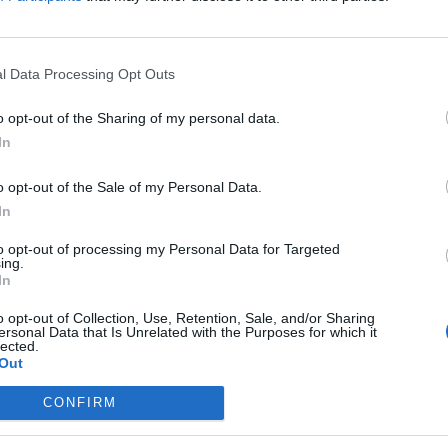
l Data Processing Opt Outs
the link above. You may have to
register
before you can post: click the register link
o opt-out of the Sharing of my personal data.
In
o opt-out of the Sale of my Personal Data.
In
IES
ABOUT
MEDIA
to opt-out of processing my Personal Data for Targeted
ing.
In
No activity results to displ
o opt-out of Collection, Use, Retention, Sale, and/or Sharing
ersonal Data that Is Unrelated with the Purposes for which it
lected.
Out
CONFIRM