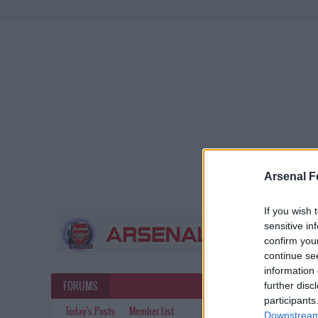
Arsenal F
If you wish 
sensitive in
confirm you
continue se
information 
FORUMS
further disc
participants
Today's Posts
Member List
Downstream 