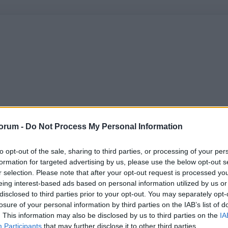
orum -
Do Not Process My Personal Information
to opt-out of the sale, sharing to third parties, or processing of your per
formation for targeted advertising by us, please use the below opt-out s
r selection. Please note that after your opt-out request is processed y
eing interest-based ads based on personal information utilized by us or
disclosed to third parties prior to your opt-out. You may separately opt-
losure of your personal information by third parties on the IAB’s list of
. This information may also be disclosed by us to third parties on the
IA
Participants
that may further disclose it to other third parties.