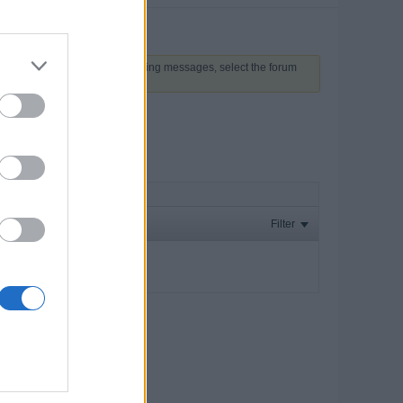
 above to proceed. To start viewing messages, select the forum
Filter
ay