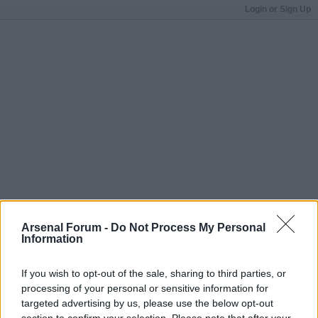
Login or Sign Up
Arsenal Forum -
Do Not Process My Personal
Information
If you wish to opt-out of the sale, sharing to third parties, or
processing of your personal or sensitive information for
targeted advertising by us, please use the below opt-out