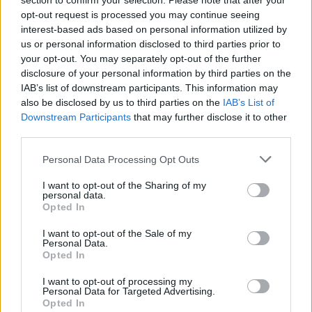
section to confirm your selection. Please note that after your
opt-out request is processed you may continue seeing
interest-based ads based on personal information utilized by
us or personal information disclosed to third parties prior to
your opt-out. You may separately opt-out of the further
disclosure of your personal information by third parties on the
IAB’s list of downstream participants. This information may
also be disclosed by us to third parties on the
IAB’s List of
Downstream Participants
that may further disclose it to other
third parties.
HomerJ
If this is your first visit, be sure to check out the
FAQ
by clicking the link
Personal Data Processing Opt Outs
above. You may have to
register
before you can post: click the register link
above to proceed. To start viewing messages, select the forum that you
I want to opt-out of the Sharing of my
want to visit from the selection below.
personal data.
Opted In
User Profile
I want to opt-out of the Sale of my
Personal Data.
Opted In
HomerJ
Senior Member
I want to opt-out of processing my
Personal Data for Targeted Advertising.
Last Activity: 04-30-2026, 05:31 PM
Opted In
Joined: 02-04-2005