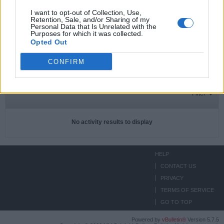
I want to opt-out of Collection, Use,
Retention, Sale, and/or Sharing of my
Personal Data that Is Unrelated with the
Subscriptions
0
Purposes for which it was collected.
Opted Out
Subscribers
0
CONFIRM
ACTIVITIES
ABOUT
MEDIA
Filter
No activity results to display
HELP
CONTACT US
PRIVACY
TERMS OF SERVICE
GO TO TOP
Powered by
vBulletin®
Version 5.7.5