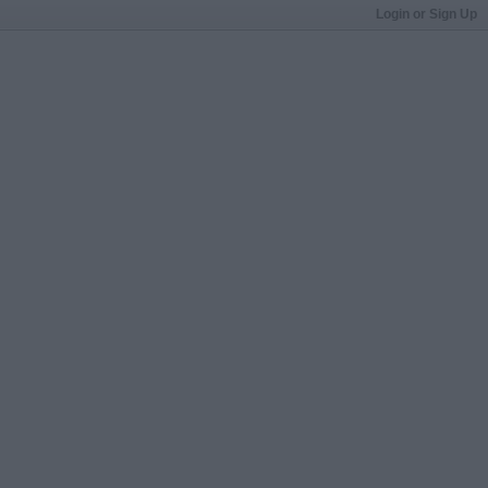
Login or Sign Up