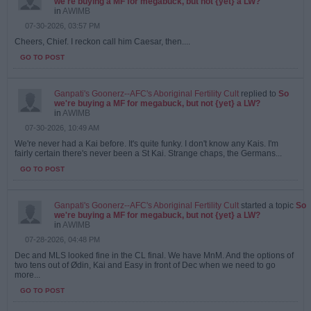
we're buying a MF for megabuck, but not {yet} a LW?
in
AWIMB
07-30-2026, 03:57 PM
Cheers, Chief. I reckon call him Caesar, then....
GO TO POST
Ganpati's Goonerz--AFC's Aboriginal Fertility Cult
replied to
So
we're buying a MF for megabuck, but not {yet} a LW?
in
AWIMB
07-30-2026, 10:49 AM
We're never had a Kai before. It's quite funky. I don't know any Kais. I'm
fairly certain there's never been a St Kai. Strange chaps, the Germans...
GO TO POST
Ganpati's Goonerz--AFC's Aboriginal Fertility Cult
started a topic
So
we're buying a MF for megabuck, but not {yet} a LW?
in
AWIMB
07-28-2026, 04:48 PM
Dec and MLS looked fine in the CL final. We have MnM. And the options of
two tens out of Ødin, Kai and Easy in front of Dec when we need to go
more...
GO TO POST