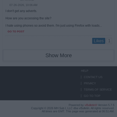
07-26-2026, 10:06 AM
I don't get any adverts.
How are you accessing the site?
I hate using phones so avoid them. I'm just using Firefox with loads...
GO TO POST
1
Likes
Show More
HELP
CONTACT US
PRIVACY
TERMS OF SERVICE
GO TO TOP
Powered by
vBulletin®
Version 5.7.5
Copyright © 2026 MH Sub I, LLC dba vBulletin. All rights reserved.
All times are GMT. This page was generated at 06:51 AM.