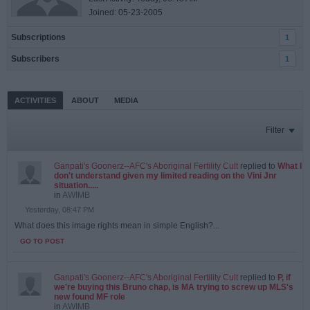
Joined: 05-23-2005
Subscriptions
1
Subscribers
1
ACTIVITIES
ABOUT
MEDIA
Filter
Ganpati's Goonerz--AFC's Aboriginal Fertility Cult
replied to
What I
don't understand given my limited reading on the Vini Jnr
situation.....
in
AWIMB
Yesterday, 08:47 PM
What does this image rights mean in simple English?...
GO TO POST
Ganpati's Goonerz--AFC's Aboriginal Fertility Cult
replied to
P, if
we're buying this Bruno chap, is MA trying to screw up MLS's
new found MF role
in
AWIMB