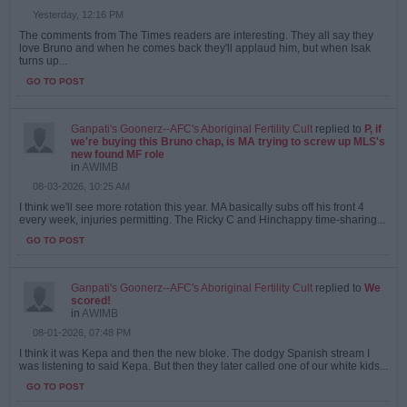
Yesterday, 12:16 PM
The comments from The Times readers are interesting. They all say they
love Bruno and when he comes back they'll applaud him, but when Isak
turns up...
GO TO POST
Ganpati's Goonerz--AFC's Aboriginal Fertility Cult
replied to
P, if
we're buying this Bruno chap, is MA trying to screw up MLS's
new found MF role
in
AWIMB
08-03-2026, 10:25 AM
I think we'll see more rotation this year. MA basically subs off his front 4
every week, injuries permitting. The Ricky C and Hinchappy time-sharing...
GO TO POST
Ganpati's Goonerz--AFC's Aboriginal Fertility Cult
replied to
We
scored!
in
AWIMB
08-01-2026, 07:48 PM
I think it was Kepa and then the new bloke. The dodgy Spanish stream I
was listening to said Kepa. But then they later called one of our white kids...
GO TO POST