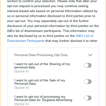
section to confirm your selection. Please note that after your
opt-out request is processed you may continue seeing
interest-based ads based on personal information utilized by
Ganpati's Goonerz--AFC's Aboriginal Fertility Cult
replied to
We
scored!
us or personal information disclosed to third parties prior to
in
AWIMB
your opt-out. You may separately opt-out of the further
08-01-2026, 06:47 PM
disclosure of your personal information by third parties on the
And the Bubble gets the second.
IAB’s list of downstream participants. This information may
also be disclosed by us to third parties on the
IAB’s List of
Nice run out so far. Now we have Fabio and Jeez on.
Downstream Participants
that may further disclose it to other
GO TO POST
third parties.
Ganpati's Goonerz--AFC's Aboriginal Fertility Cult
replied to
What I
Personal Data Processing Opt Outs
don't understand given my limited reading on the Vini Jnr
situation.....
in
AWIMB
I want to opt-out of the Sharing of my
personal data.
08-01-2026, 04:42 PM
Opted In
Well, Bobby P didn't have any problems with Titi drifting out to the left flank.
Haven't they got a decent left back so they could embrace it like we...
I want to opt-out of the Sale of my
GO TO POST
Personal Data.
Opted In
Ganpati's Goonerz--AFC's Aboriginal Fertility Cult
replied to
This
I want to opt-out of processing my
Bruno the Brazza chap. 2 questions.
Personal Data for Targeted Advertising.
in
AWIMB
Opted In