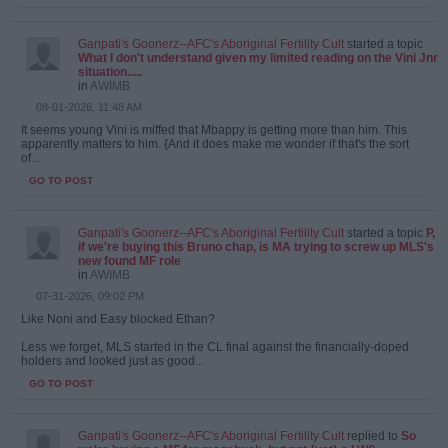
Ganpati's Goonerz--AFC's Aboriginal Fertility Cult
started a topic
What I don't understand given my limited reading on the Vini Jnr
situation.....
in
AWIMB
08-01-2026, 11:48 AM
It seems young Vini is miffed that Mbappy is getting more than him. This
apparently matters to him. {And it does make me wonder if that's the sort
of...
GO TO POST
Ganpati's Goonerz--AFC's Aboriginal Fertility Cult
started a topic
P,
if we're buying this Bruno chap, is MA trying to screw up MLS's
new found MF role
in
AWIMB
07-31-2026, 09:02 PM
Like Noni and Easy blocked Ethan?
Less we forget, MLS started in the CL final against the financially-doped
holders and looked just as good...
GO TO POST
Ganpati's Goonerz--AFC's Aboriginal Fertility Cult
replied to
So