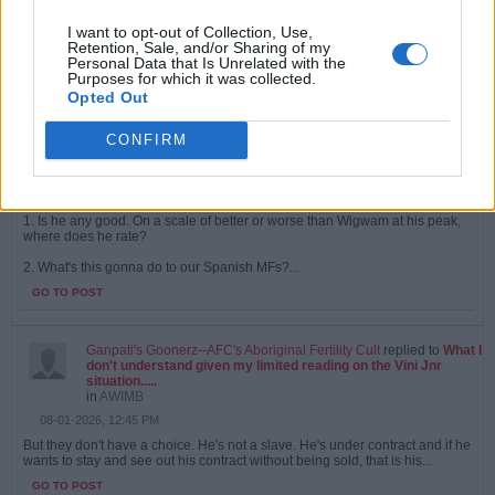
08-01-2026, 02:00 PM
Yeah, his form did go off the cliff at the end of the season from being
I want to opt-out of Collection, Use,
knackered. Before that he was great. Remember the one game he was
Retention, Sale, and/or Sharing of my
dropped for...
Personal Data that Is Unrelated with the
Purposes for which it was collected.
GO TO POST
Opted Out
CONFIRM
Ganpati's Goonerz--AFC's Aboriginal Fertility Cult
started a topic
This Bruno the Brazza chap. 2 questions.
in
AWIMB
08-01-2026, 12:48 PM
1. Is he any good. On a scale of better or worse than Wigwam at his peak,
where does he rate?
2. What's this gonna do to our Spanish MFs?...
GO TO POST
Ganpati's Goonerz--AFC's Aboriginal Fertility Cult
replied to
What I
don't understand given my limited reading on the Vini Jnr
situation.....
in
AWIMB
08-01-2026, 12:45 PM
But they don't have a choice. He's not a slave. He's under contract and if he
wants to stay and see out his contract without being sold, that is his...
GO TO POST