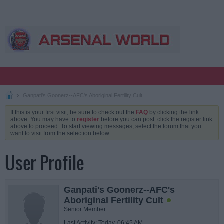
Ganpati's Goonerz--AFC's Aboriginal Fertility Cult
If this is your first visit, be sure to check out the
FAQ
by clicking the link
above. You may have to
register
before you can post: click the register link
above to proceed. To start viewing messages, select the forum that you
want to visit from the selection below.
User Profile
Ganpati's Goonerz--AFC's
Aboriginal Fertility Cult
Senior Member
Last Activity: Today, 06:45 AM