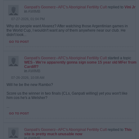
Ganpati's Goonerz--AFC's Aboriginal Fertility Cult
replied to
Vini Jr
in
AWIMB
07-27-2026, 01:04 PM
Why do people want Alvarez? After watching those Argentinian games in
the World Cup, I wouldn't want any of them anywhere near our club. He
didn't look...
GO TO POST
Ganpati's Goonerz--AFC's Aboriginal Fertility Cult
started a topic
WES - We're apparently gonna sign some 15 year old MFer from
Cardiff?
in
AWIMB
07-26-2026, 10:08 AM
Will he be the new Rambo?
Score us the winner in two finals {CLs, Ganpati willing} yet you won't like
him cos he's a Welsher?
...
GO TO POST
Ganpati's Goonerz--AFC's Aboriginal Fertility Cult
replied to
This
site is pretty much unusable now
in
AWIMB