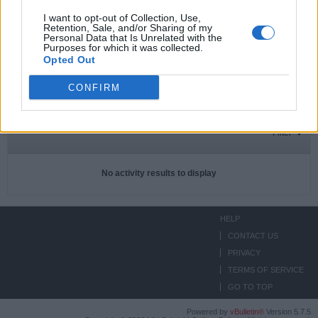
I want to opt-out of Collection, Use,
Retention, Sale, and/or Sharing of my
Personal Data that Is Unrelated with the
Subscriptions
0
Purposes for which it was collected.
Opted Out
Subscribers
0
CONFIRM
ACTIVITIES
ABOUT
MEDIA
Filter
No activity results to display
HELP
CONTACT US
PRIVACY
TERMS OF SERVICE
GO TO TOP
Powered by
vBulletin®
Version 5.7.5