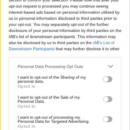
section to confirm your selection. Please note that after your
opt-out request is processed you may continue seeing
interest-based ads based on personal information utilized by
us or personal information disclosed to third parties prior to
your opt-out. You may separately opt-out of the further
disclosure of your personal information by third parties on the
IAB’s list of downstream participants. This information may
also be disclosed by us to third parties on the
IAB’s List of
Downstream Participants
that may further disclose it to other
third parties.
Dutch Star Helder
If this is your first visit, be sure to check out the
FAQ
by clicking the link
Personal Data Processing Opt Outs
above. You may have to
register
before you can post: click the register link
above to proceed. To start viewing messages, select the forum that you
I want to opt-out of the Sharing of my
want to visit from the selection below.
personal data.
Opted In
User Profile
I want to opt-out of the Sale of my
Personal Data.
Opted In
Dutch Star Helder
Senior Member
I want to opt-out of processing my
Personal Data for Targeted Advertising.
Last Activity: 09-12-2025, 09:35 AM
Opted In
Joined: 01-19-2005