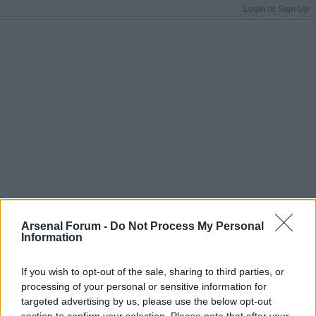
Login or Sign Up
Arsenal Forum -
Do Not Process My Personal
Information
If you wish to opt-out of the sale, sharing to third parties, or
processing of your personal or sensitive information for
targeted advertising by us, please use the below opt-out