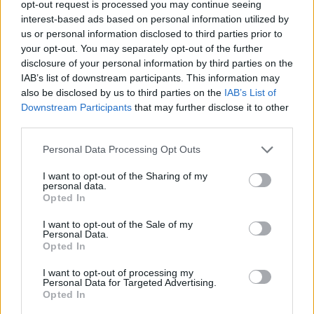
opt-out request is processed you may continue seeing
interest-based ads based on personal information utilized by
us or personal information disclosed to third parties prior to
your opt-out. You may separately opt-out of the further
disclosure of your personal information by third parties on the
IAB’s list of downstream participants. This information may
also be disclosed by us to third parties on the
IAB’s List of
Downstream Participants
that may further disclose it to other
third parties.
vtnghuong
Personal Data Processing Opt Outs
If this is your first visit, be sure to check out the
FAQ
by clicking the link
above. You may have to
register
before you can post: click the register link
I want to opt-out of the Sharing of my
above to proceed. To start viewing messages, select the forum that you
personal data.
want to visit from the selection below.
Opted In
User Profile
I want to opt-out of the Sale of my
Personal Data.
Opted In
vtnghuong
I want to opt-out of processing my
Banned
Personal Data for Targeted Advertising.
Opted In
Last Activity: 11-01-2022, 05:09 PM
Joined: 10-26-2019