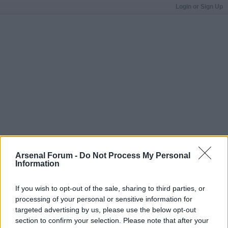
Login or Sign Up
Arsenal Forum -
Do Not Process My Personal
Information
If you wish to opt-out of the sale, sharing to third parties, or
processing of your personal or sensitive information for
targeted advertising by us, please use the below opt-out
section to confirm your selection. Please note that after your