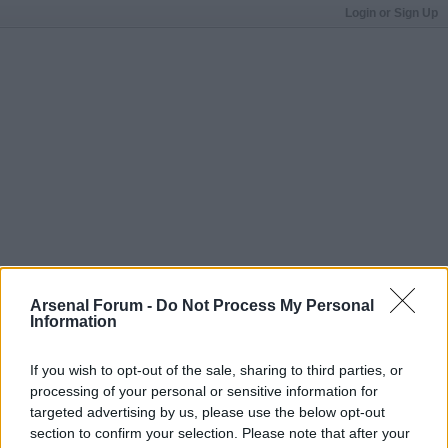
Login or Sign Up
Arsenal Forum -
Do Not Process My Personal
Information
If you wish to opt-out of the sale, sharing to third parties, or
processing of your personal or sensitive information for
targeted advertising by us, please use the below opt-out
section to confirm your selection. Please note that after your