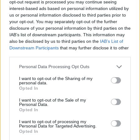
opt-out request is processed you may continue seeing
interest-based ads based on personal information utilized by
us or personal information disclosed to third parties prior to
your opt-out. You may separately opt-out of the further
disclosure of your personal information by third parties on the
IAB’s list of downstream participants. This information may
also be disclosed by us to third parties on the
IAB’s List of
Downstream Participants
that may further disclose it to other
third parties.
vtnghuong
Personal Data Processing Opt Outs
If this is your first visit, be sure to check out the
FAQ
by clicking the link
above. You may have to
register
before you can post: click the register link
I want to opt-out of the Sharing of my
above to proceed. To start viewing messages, select the forum that you
personal data.
want to visit from the selection below.
Opted In
User Profile
I want to opt-out of the Sale of my
Personal Data.
Opted In
vtnghuong
I want to opt-out of processing my
Banned
Personal Data for Targeted Advertising.
Opted In
Last Activity: 11-01-2022, 05:09 PM
Joined: 10-26-2019