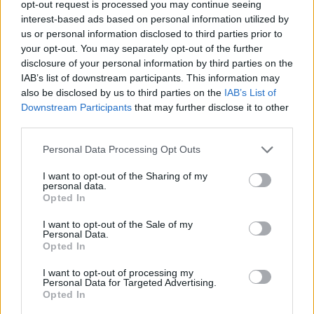
opt-out request is processed you may continue seeing
interest-based ads based on personal information utilized by
us or personal information disclosed to third parties prior to
your opt-out. You may separately opt-out of the further
disclosure of your personal information by third parties on the
IAB’s list of downstream participants. This information may
also be disclosed by us to third parties on the
IAB’s List of
Downstream Participants
that may further disclose it to other
third parties.
vtnghuong
Personal Data Processing Opt Outs
If this is your first visit, be sure to check out the
FAQ
by clicking the link
above. You may have to
register
before you can post: click the register link
I want to opt-out of the Sharing of my
above to proceed. To start viewing messages, select the forum that you
personal data.
want to visit from the selection below.
Opted In
User Profile
I want to opt-out of the Sale of my
Personal Data.
Opted In
vtnghuong
I want to opt-out of processing my
Banned
Personal Data for Targeted Advertising.
Opted In
Last Activity: 11-01-2022, 05:09 PM
Joined: 10-26-2019