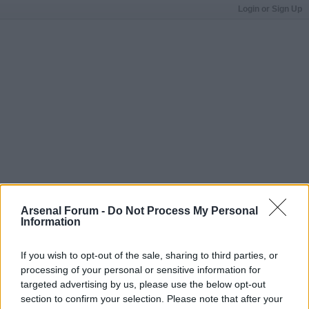
Login or Sign Up
Arsenal Forum -
Do Not Process My Personal
Information
If you wish to opt-out of the sale, sharing to third parties, or
processing of your personal or sensitive information for
targeted advertising by us, please use the below opt-out
section to confirm your selection. Please note that after your