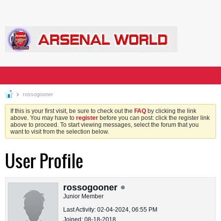
rossogooner
If this is your first visit, be sure to check out the
FAQ
by clicking the link
above. You may have to
register
before you can post: click the register link
above to proceed. To start viewing messages, select the forum that you
want to visit from the selection below.
User Profile
rossogooner
Junior Member
Last Activity: 02-04-2024, 06:55 PM
Joined: 08-18-2018