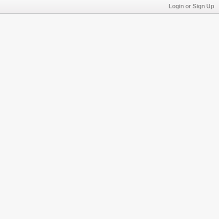
Login or Sign Up