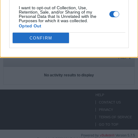
I want to opt-out of Collection, Use,
Retention, Sale, and/or Sharing of my
Personal Data that Is Unrelated with the
Subscriptions
0
Purposes for which it was collected.
Opted Out
Subscribers
0
CONFIRM
ACTIVITIES
ABOUT
MEDIA
Filter
No activity results to display
HELP
CONTACT US
PRIVACY
TERMS OF SERVICE
GO TO TOP
Powered by
vBulletin®
Version 5.7.5