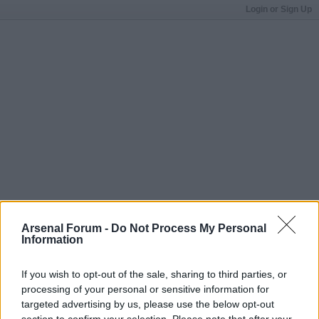
Login or Sign Up
Arsenal Forum -
Do Not Process My Personal
Information
If you wish to opt-out of the sale, sharing to third parties, or
processing of your personal or sensitive information for
targeted advertising by us, please use the below opt-out