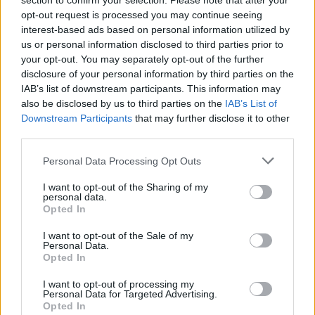
section to confirm your selection. Please note that after your
opt-out request is processed you may continue seeing
interest-based ads based on personal information utilized by
us or personal information disclosed to third parties prior to
your opt-out. You may separately opt-out of the further
disclosure of your personal information by third parties on the
IAB’s list of downstream participants. This information may
also be disclosed by us to third parties on the
IAB’s List of
Downstream Participants
that may further disclose it to other
third parties.
Arsenal Alcoholic Review
If this is your first visit, be sure to check out the
FAQ
by clicking the link
Personal Data Processing Opt Outs
above. You may have to
register
before you can post: click the register link
above to proceed. To start viewing messages, select the forum that you
I want to opt-out of the Sharing of my
want to visit from the selection below.
personal data.
Opted In
User Profile
I want to opt-out of the Sale of my
Personal Data.
Opted In
Arsenal Alcoholic Review
Senior Member
I want to opt-out of processing my
Personal Data for Targeted Advertising.
Last Activity: 10-26-2023, 09:50 PM
Opted In
Joined: 08-01-2018