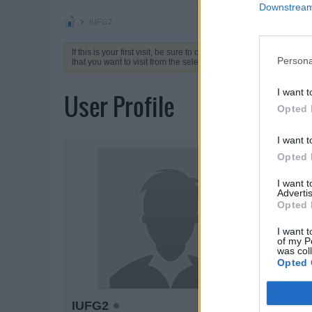
Downstream 
IUFG2
If this is your first visit, be sure to check out the
FAQ
by clicking 
Persona
that you want to visit from the selection below.
I want t
User Profile
Opted 
I want t
ACTIVIT
Opted 
I want 
Advertis
Opted 
I want t
of my P
was col
Opted 
IUFG2