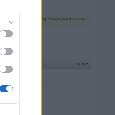
 above to proceed. To start viewing messages, select the forum
Filter
ay