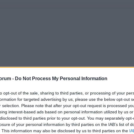
orum -
Do Not Process My Personal Information
to opt-out of the sale, sharing to third parties, or processing of your per
formation for targeted advertising by us, please use the below opt-out s
r selection. Please note that after your opt-out request is processed y
eing interest-based ads based on personal information utilized by us or
disclosed to third parties prior to your opt-out. You may separately opt-
losure of your personal information by third parties on the IAB’s list of
. This information may also be disclosed by us to third parties on the
IA