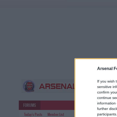
Arsenal F
If you wish 
sensitive in
confirm you
continue se
information 
FORUMS
further disc
participants
Today's Posts
Member List