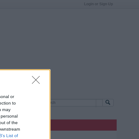
Login or Sign Up
sonal or
ection to
ou may
 personal
out of the
 downstream
B’s List of