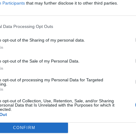
Participants
that may further disclose it to other third parties.
the link above. You may have to
register
before you can post: click the register link
l Data Processing Opt Outs
o opt-out of the Sharing of my personal data.
In
o opt-out of the Sale of my Personal Data.
IES
ABOUT
MEDIA
In
to opt-out of processing my Personal Data for Targeted
ing.
In
No activity results to displ
o opt-out of Collection, Use, Retention, Sale, and/or Sharing
ersonal Data that Is Unrelated with the Purposes for which it
lected.
Out
CONFIRM