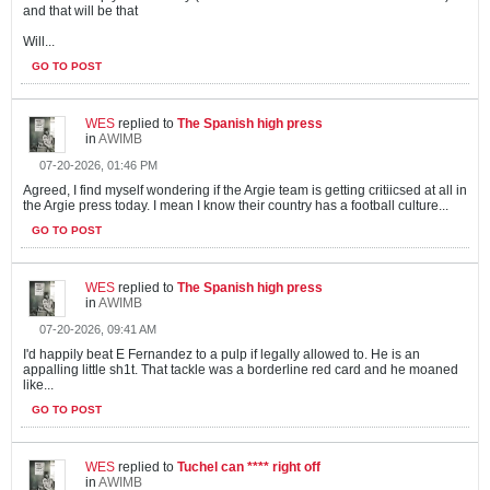
and that will be that
Will...
GO TO POST
WES
replied to
The Spanish high press
in
AWIMB
07-20-2026, 01:46 PM
Agreed, I find myself wondering if the Argie team is getting critiicsed at all in
the Argie press today. I mean I know their country has a football culture...
GO TO POST
WES
replied to
The Spanish high press
in
AWIMB
07-20-2026, 09:41 AM
I'd happily beat E Fernandez to a pulp if legally allowed to. He is an
appalling little sh1t. That tackle was a borderline red card and he moaned
like...
GO TO POST
WES
replied to
Tuchel can **** right off
in
AWIMB