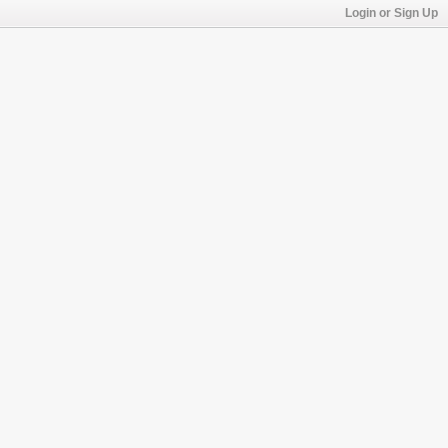
Login or Sign Up