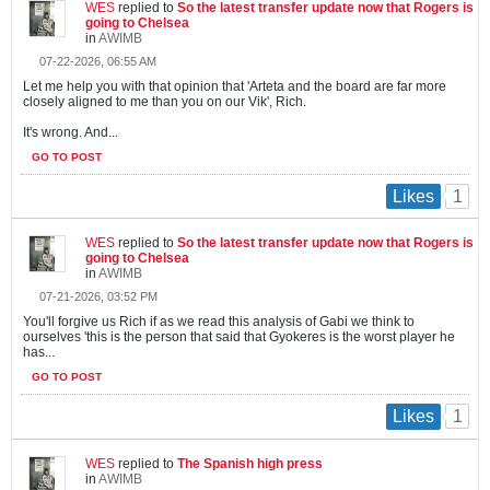
WES
replied to
So the latest transfer update now that Rogers is
going to Chelsea
in
AWIMB
07-22-2026, 06:55 AM
Let me help you with that opinion that 'Arteta and the board are far more
closely aligned to me than you on our Vik', Rich.
It's wrong. And...
GO TO POST
1
Likes
WES
replied to
So the latest transfer update now that Rogers is
going to Chelsea
in
AWIMB
07-21-2026, 03:52 PM
You'll forgive us Rich if as we read this analysis of Gabi we think to
ourselves 'this is the person that said that Gyokeres is the worst player he
has...
GO TO POST
1
Likes
WES
replied to
The Spanish high press
in
AWIMB