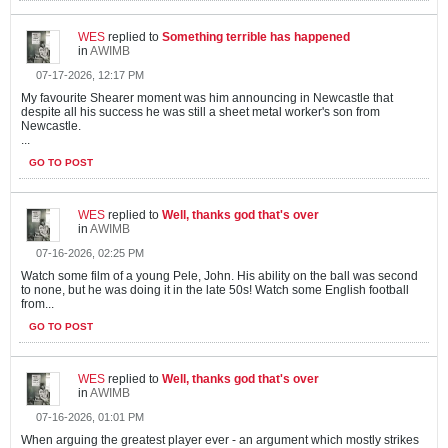
WES
replied to
Something terrible has happened
in
AWIMB
07-17-2026, 12:17 PM
My favourite Shearer moment was him announcing in Newcastle that
despite all his success he was still a sheet metal worker's son from
Newcastle.
...
GO TO POST
WES
replied to
Well, thanks god that's over
in
AWIMB
07-16-2026, 02:25 PM
Watch some film of a young Pele, John. His ability on the ball was second
to none, but he was doing it in the late 50s! Watch some English football
from...
GO TO POST
WES
replied to
Well, thanks god that's over
in
AWIMB
07-16-2026, 01:01 PM
When arguing the greatest player ever - an argument which mostly strikes