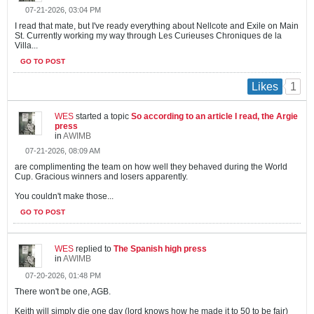
07-21-2026, 03:04 PM
I read that mate, but I've ready everything about Nellcote and Exile on Main
St. Currently working my way through Les Curieuses Chroniques de la
Villa...
GO TO POST
1
Likes
WES
started a topic
So according to an article I read, the Argie
press
in
AWIMB
07-21-2026, 08:09 AM
are complimenting the team on how well they behaved during the World
Cup. Gracious winners and losers apparently.
You couldn't make those...
GO TO POST
WES
replied to
The Spanish high press
in
AWIMB
07-20-2026, 01:48 PM
There won't be one, AGB.
Keith will simply die one day (lord knows how he made it to 50 to be fair)