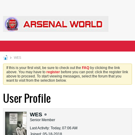
WES
If this is your first visit, be sure to check out the
FAQ
by clicking the link
above. You may have to
register
before you can post: click the register link
above to proceed. To start viewing messages, select the forum that you
want to visit from the selection below.
User Profile
WES
Senior Member
Last Activity: Today, 07:06 AM
Joined: 05-18-2018