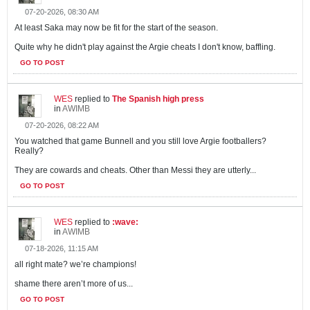
07-20-2026, 08:30 AM
At least Saka may now be fit for the start of the season.
Quite why he didn't play against the Argie cheats I don't know, baffling.
GO TO POST
WES
replied to
The Spanish high press
in
AWIMB
07-20-2026, 08:22 AM
You watched that game Bunnell and you still love Argie footballers?
Really?
They are cowards and cheats. Other than Messi they are utterly...
GO TO POST
WES
replied to
:wave:
in
AWIMB
07-18-2026, 11:15 AM
all right mate? we’re champions!
shame there aren’t more of us...
GO TO POST