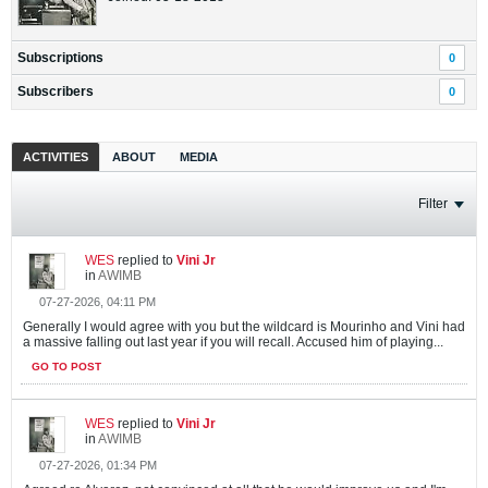
Subscriptions
0
Subscribers
0
ACTIVITIES
ABOUT
MEDIA
Filter
WES
replied to
Vini Jr
in
AWIMB
07-27-2026, 04:11 PM
Generally I would agree with you but the wildcard is Mourinho and Vini had
a massive falling out last year if you will recall. Accused him of playing...
GO TO POST
WES
replied to
Vini Jr
in
AWIMB
07-27-2026, 01:34 PM