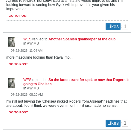
Agreed re Alvarez, not convinced at all that he would improve us and I'm
looking forward to seeing how Gyok will improve this year given his
improvement...
GO TO POST
1
Likes
WES
replied to
Another Spanish goalkeeper at the club
in
AWIMB
07-22-2026, 11:04 AM
more masculine looking than Raya imo...
GO TO POST
WES
replied to
So the latest transfer update now that Rogers is
going to Chelsea
in
AWIMB
07-22-2026, 08:20 AM
I'm still not buying the 'Chelsea nicked Rogers from Arsenal' headlines that
are about. I don't think we were ever in for him, it just made no sense....
GO TO POST
1
Likes