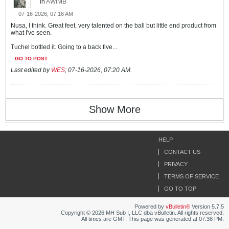
in
AWIMB
07-16-2026, 07:16 AM
Nusa, I think. Great feet, very talented on the ball but little end product from
what I've seen.
Tuchel bottled it. Going to a back five...
GO TO POST
Last edited by
WES
;
07-16-2026, 07:20 AM
.
Show More
HELP
CONTACT US
PRIVACY
TERMS OF SERVICE
GO TO TOP
Powered by
vBulletin®
Version 5.7.5
Copyright © 2026 MH Sub I, LLC dba vBulletin. All rights reserved.
All times are GMT. This page was generated at 07:38 PM.