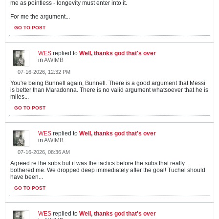
me as pointless - longevity must enter into it.
For me the argument...
GO TO POST
WES
replied to
Well, thanks god that's over
in
AWIMB
07-16-2026, 12:32 PM
You're being Bunnell again, Bunnell. There is a good argument that Messi
is better than Maradonna. There is no valid argument whatsoever that he is
miles...
GO TO POST
WES
replied to
Well, thanks god that's over
in
AWIMB
07-16-2026, 08:36 AM
Agreed re the subs but it was the tactics before the subs that really
bothered me. We dropped deep immediately after the goal! Tuchel should
have been...
GO TO POST
WES
replied to
Well, thanks god that's over