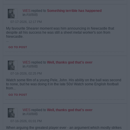
WES
replied to
Something terrible has happened
in
AWIMB
07-17-2026, 12:17 PM
My favourite Shearer moment was him announcing in Newcastle that
despite all his success he was still a sheet metal worker's son from
Newcastle.
...
GO TO POST
WES
replied to
Well, thanks god that's over
in
AWIMB
07-16-2026, 02:25 PM
Watch some film of a young Pele, John. His ability on the ball was second
to none, but he was doing it in the late 50s! Watch some English football
from...
GO TO POST
WES
replied to
Well, thanks god that's over
in
AWIMB
07-16-2026, 01:01 PM
When arguing the greatest player ever - an argument which mostly strikes