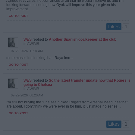
Agreed re Alvarez, not convinced at all that he would improve us and I'm
looking forward to seeing how Gyok will improve this year given his
improvement...
GO TO POST
1
Likes
WES
replied to
Another Spanish goalkeeper at the club
in
AWIMB
07-22-2026, 11:04 AM
more masculine looking than Raya imo...
GO TO POST
WES
replied to
So the latest transfer update now that Rogers is
going to Chelsea
in
AWIMB
07-22-2026, 08:20 AM
I'm still not buying the 'Chelsea nicked Rogers from Arsenal' headlines that
are about. I don't think we were ever in for him, it just made no sense....
GO TO POST
1
Likes