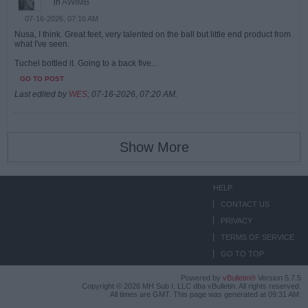
in
AWIMB
07-16-2026, 07:16 AM
Nusa, I think. Great feet, very talented on the ball but little end product from
what I've seen.
Tuchel bottled it. Going to a back five...
GO TO POST
Last edited by
WES
;
07-16-2026, 07:20 AM
.
Show More
HELP
CONTACT US
PRIVACY
TERMS OF SERVICE
GO TO TOP
Powered by
vBulletin®
Version 5.7.5
Copyright © 2026 MH Sub I, LLC dba vBulletin. All rights reserved.
All times are GMT. This page was generated at 09:31 AM.