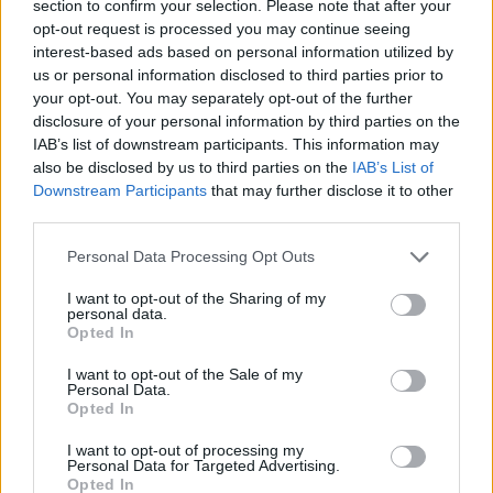
section to confirm your selection. Please note that after your
07-21-2026, 03:04 PM
opt-out request is processed you may continue seeing
I read that mate, but I've ready everything about Nellcote and Exile on Main
interest-based ads based on personal information utilized by
St. Currently working my way through Les Curieuses Chroniques de la
Villa...
us or personal information disclosed to third parties prior to
your opt-out. You may separately opt-out of the further
GO TO POST
disclosure of your personal information by third parties on the
1
Likes
IAB’s list of downstream participants. This information may
also be disclosed by us to third parties on the
IAB’s List of
WES
started a topic
So according to an article I read, the Argie
Downstream Participants
that may further disclose it to other
press
third parties.
in
AWIMB
07-21-2026, 08:09 AM
Personal Data Processing Opt Outs
are complimenting the team on how well they behaved during the World
Cup. Gracious winners and losers apparently.
I want to opt-out of the Sharing of my
You couldn't make those...
personal data.
Opted In
GO TO POST
I want to opt-out of the Sale of my
Personal Data.
WES
replied to
The Spanish high press
in
AWIMB
Opted In
07-20-2026, 01:48 PM
I want to opt-out of processing my
There won't be one, AGB.
Personal Data for Targeted Advertising.
Opted In
Keith will simply die one day (lord knows how he made it to 50 to be fair)