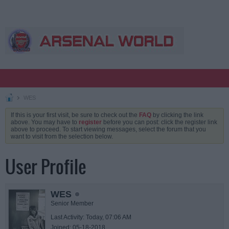
WES
If this is your first visit, be sure to check out the
FAQ
by clicking the link
above. You may have to
register
before you can post: click the register link
above to proceed. To start viewing messages, select the forum that you
want to visit from the selection below.
User Profile
WES
Senior Member
Last Activity: Today, 07:06 AM
Joined: 05-18-2018