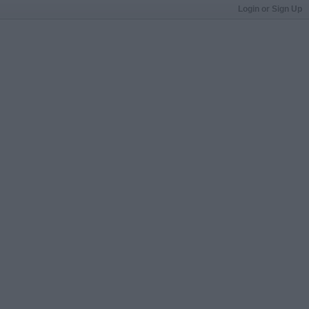
Login or Sign Up