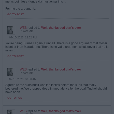
me as pointless - longevity must enter into it.
For me the argument...
GO TO POST
WES
replied to
Well, thanks god that's over
in
AWIMB
07-16-2026, 12:32 PM
You're being Bunnell again, Bunnell. There is a good argument that Messi
is better than Maradonna. There is no valid argument whatsoever that he is
miles...
GO TO POST
WES
replied to
Well, thanks god that's over
in
AWIMB
07-16-2026, 08:36 AM
Agreed re the subs but it was the tactics before the subs that really
bothered me. We dropped deep immediately after the goal! Tuchel should
have been...
GO TO POST
WES
replied to
Well, thanks god that's over