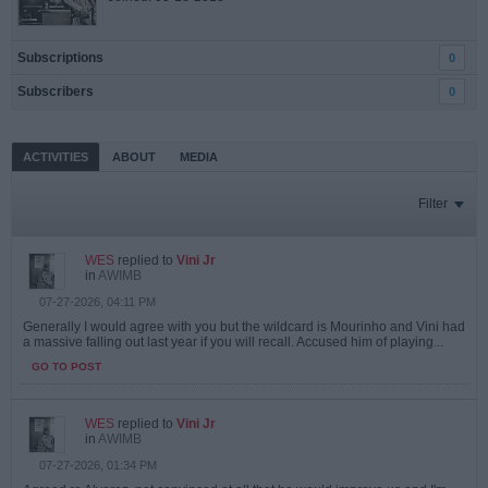
Subscriptions
0
Subscribers
0
ACTIVITIES
ABOUT
MEDIA
Filter
WES
replied to
Vini Jr
in
AWIMB
07-27-2026, 04:11 PM
Generally I would agree with you but the wildcard is Mourinho and Vini had
a massive falling out last year if you will recall. Accused him of playing...
GO TO POST
WES
replied to
Vini Jr
in
AWIMB
07-27-2026, 01:34 PM