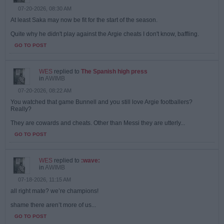
07-20-2026, 08:30 AM
At least Saka may now be fit for the start of the season.
Quite why he didn't play against the Argie cheats I don't know, baffling.
GO TO POST
WES
replied to
The Spanish high press
in
AWIMB
07-20-2026, 08:22 AM
You watched that game Bunnell and you still love Argie footballers?
Really?
They are cowards and cheats. Other than Messi they are utterly...
GO TO POST
WES
replied to
:wave:
in
AWIMB
07-18-2026, 11:15 AM
all right mate? we’re champions!
shame there aren’t more of us...
GO TO POST