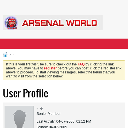
-
If this is your first visit, be sure to check out the
FAQ
by clicking the link
above. You may have to
register
before you can post: click the register link
above to proceed. To start viewing messages, select the forum that you
want to visit from the selection below.
User Profile
-
Senior Member
Last Activity: 04-07-2005, 02:12 PM
Joined: 04-07-2005