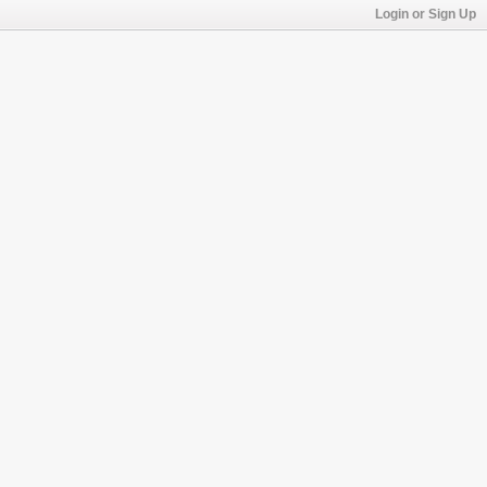
Login or Sign Up