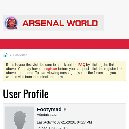
Footymad
If this is your first visit, be sure to check out the
FAQ
by clicking the link
above. You may have to
register
before you can post: click the register link
above to proceed. To start viewing messages, select the forum that you
want to visit from the selection below.
User Profile
Footymad
Administrator
Last Activity: 07-21-2026, 04:27 PM
Joined: 03-03-2016