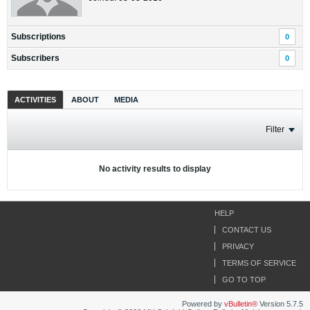
Subscriptions
0
Subscribers
0
ACTIVITIES
ABOUT
MEDIA
Filter
No activity results to display
HELP
CONTACT US
PRIVACY
TERMS OF SERVICE
GO TO TOP
Powered by
vBulletin®
Version 5.7.5