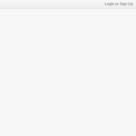
Login or Sign Up