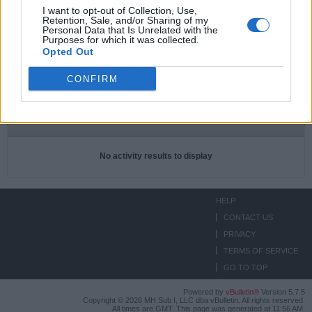
I want to opt-out of Collection, Use,
Retention, Sale, and/or Sharing of my
Subscriptions
0
Personal Data that Is Unrelated with the
Purposes for which it was collected.
Subscribers
0
Opted Out
CONFIRM
ACTIVITIES
ABOUT
MEDIA
Filter
No activity results to display
HELP
CONTACT US
PRIVACY
TERMS OF SERVICE
GO TO TOP
Powered by
vBulletin®
Version 5.7.5
Copyright © 2026 MH Sub I, LLC dba vBulletin. All rights reserved.
All times are GMT. This page was generated at 11:56 AM.