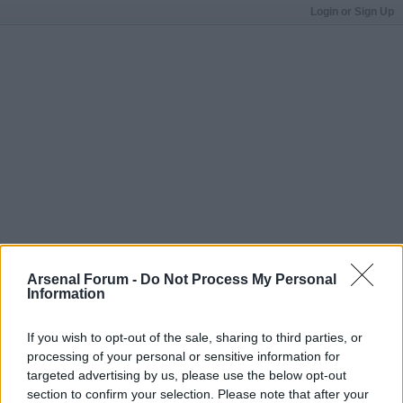
Login or Sign Up
Arsenal Forum -
Do Not Process My Personal
Information
If you wish to opt-out of the sale, sharing to third parties, or
processing of your personal or sensitive information for
targeted advertising by us, please use the below opt-out
section to confirm your selection. Please note that after your