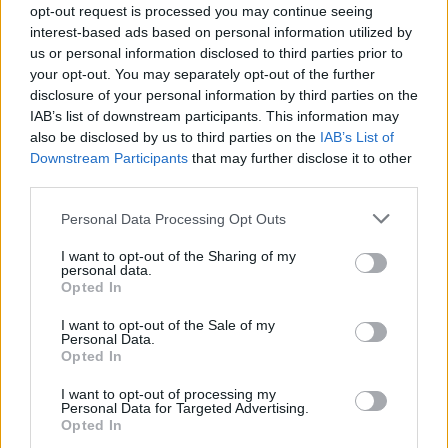
opt-out request is processed you may continue seeing
interest-based ads based on personal information utilized by
us or personal information disclosed to third parties prior to
your opt-out. You may separately opt-out of the further
disclosure of your personal information by third parties on the
IAB’s list of downstream participants. This information may
also be disclosed by us to third parties on the
IAB’s List of
Downstream Participants
that may further disclose it to other
third parties.
bbrian
Personal Data Processing Opt Outs
If this is your first visit, be sure to check out the
FAQ
by clicking the link
above. You may have to
register
before you can post: click the register link
above to proceed. To start viewing messages, select the forum that you
I want to opt-out of the Sharing of my
want to visit from the selection below.
personal data.
Opted In
User Profile
I want to opt-out of the Sale of my
Personal Data.
Opted In
bbrian
I want to opt-out of processing my
Senior Member
Personal Data for Targeted Advertising.
Opted In
Last Activity: 04-07-2021, 09:32 PM
Joined: 03-04-2017