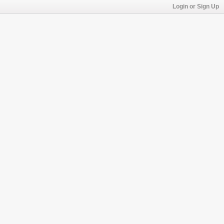
Login or Sign Up