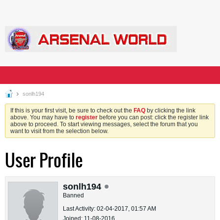
sonlh194
If this is your first visit, be sure to check out the
FAQ
by clicking the link
above. You may have to
register
before you can post: click the register link
above to proceed. To start viewing messages, select the forum that you
want to visit from the selection below.
User Profile
sonlh194
Banned
Last Activity: 02-04-2017, 01:57 AM
Joined: 11-08-2016