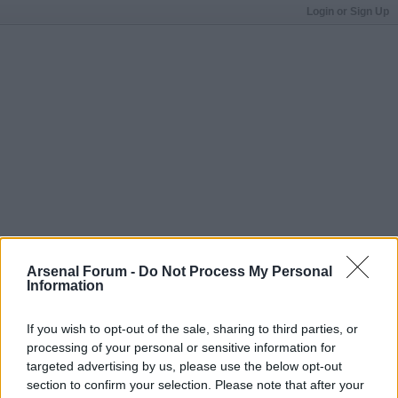
Login or Sign Up
Arsenal Forum -
Do Not Process My Personal
Information
If you wish to opt-out of the sale, sharing to third parties, or
processing of your personal or sensitive information for
targeted advertising by us, please use the below opt-out
section to confirm your selection. Please note that after your