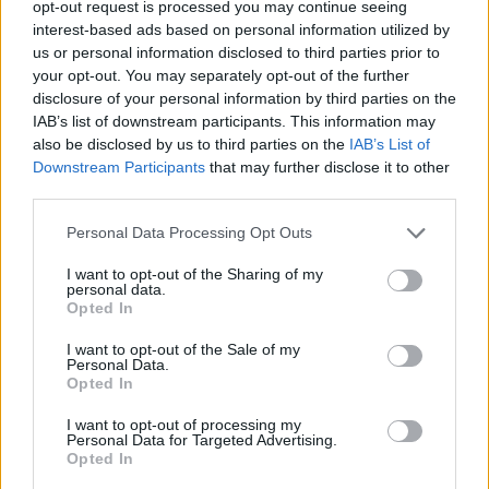
opt-out request is processed you may continue seeing
interest-based ads based on personal information utilized by
us or personal information disclosed to third parties prior to
your opt-out. You may separately opt-out of the further
disclosure of your personal information by third parties on the
IAB’s list of downstream participants. This information may
also be disclosed by us to third parties on the
IAB’s List of
Downstream Participants
that may further disclose it to other
third parties.
choetboi
Personal Data Processing Opt Outs
If this is your first visit, be sure to check out the
FAQ
by clicking the link
above. You may have to
register
before you can post: click the register link
I want to opt-out of the Sharing of my
above to proceed. To start viewing messages, select the forum that you
personal data.
want to visit from the selection below.
Opted In
User Profile
I want to opt-out of the Sale of my
Personal Data.
Opted In
choetboi
I want to opt-out of processing my
Banned
Personal Data for Targeted Advertising.
Opted In
Last Activity: 04-10-2018, 09:08 AM
Joined: 07-15-2016