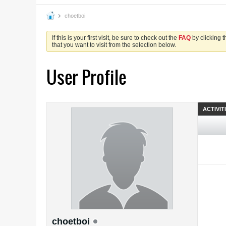
choetboi
If this is your first visit, be sure to check out the
FAQ
by clicking 
that you want to visit from the selection below.
User Profile
ACTIVIT
choetboi