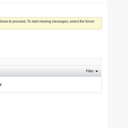
 above to proceed. To start viewing messages, select the forum
Filter
ay