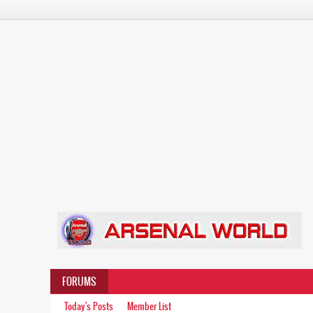
FORUMS
Today's Posts
Member List