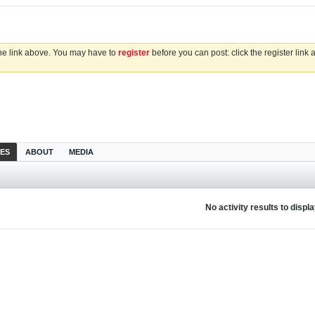
the link above. You may have to
register
before you can post: click the register link
IES
ABOUT
MEDIA
No activity results to displ