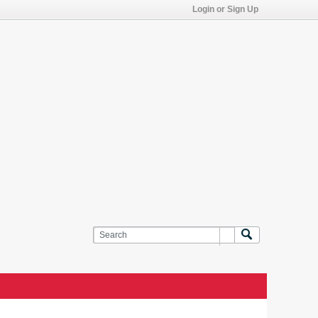
Login or Sign Up