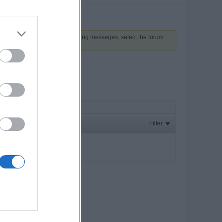
 above to proceed. To start viewing messages, select the forum
Filter
ay