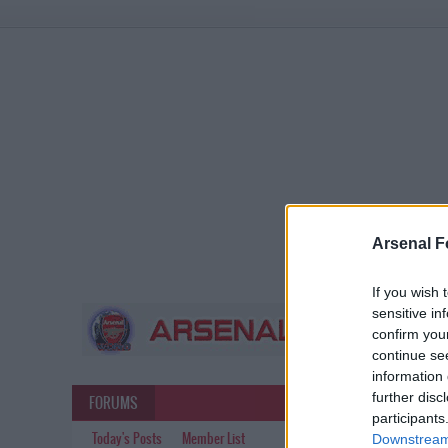
Arsenal F
If you wish 
sensitive in
confirm you
continue se
information 
further disc
FORUMS
participants
Today's Posts
Member List
Downstream 