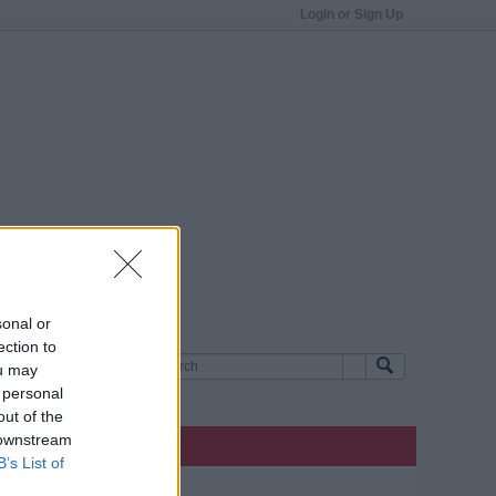
Login or Sign Up
sonal or
ection to
ou may
 personal
out of the
 downstream
B’s List of