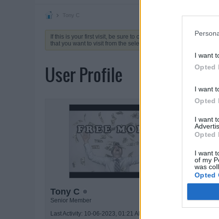
Tony C
Persona
If this is your first visit, be sure to check out the
FAQ
by clicking 
that you want to visit from the selection below.
I want t
User Profile
Opted 
I want t
Opted 
ACTIVIT
I want 
Advertis
Opted 
I want t
of my P
was col
Opted 
Tony C
Senior Member
Last Activity: 10-06-2023, 01:21 AM