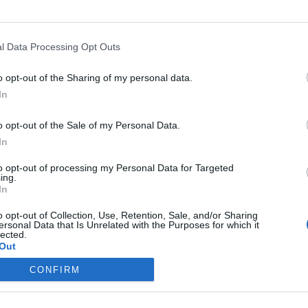
l Data Processing Opt Outs
the link above. You may have to
register
before you can post: click the register link
o opt-out of the Sharing of my personal data.
In
o opt-out of the Sale of my Personal Data.
In
IES
ABOUT
MEDIA
to opt-out of processing my Personal Data for Targeted
ing.
In
No activity results to displ
o opt-out of Collection, Use, Retention, Sale, and/or Sharing
ersonal Data that Is Unrelated with the Purposes for which it
lected.
Out
CONFIRM