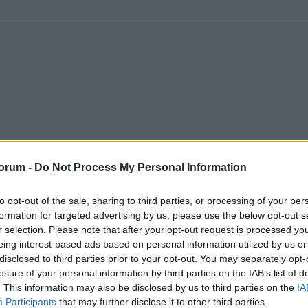
orum -
Do Not Process My Personal Information
to opt-out of the sale, sharing to third parties, or processing of your per
formation for targeted advertising by us, please use the below opt-out s
r selection. Please note that after your opt-out request is processed y
eing interest-based ads based on personal information utilized by us or
disclosed to third parties prior to your opt-out. You may separately opt-
losure of your personal information by third parties on the IAB’s list of
. This information may also be disclosed by us to third parties on the
IA
Participants
that may further disclose it to other third parties.