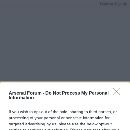
Login or Sign Up
Arsenal Forum -
Do Not Process My Personal
Information
If you wish to opt-out of the sale, sharing to third parties, or
processing of your personal or sensitive information for
targeted advertising by us, please use the below opt-out