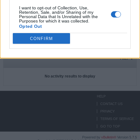
I want to opt-out of Collection, Use,
Retention, Sale, and/or Sharing of my
Personal Data that Is Unrelated with the
Subscriptions
0
Purposes for which it was collected.
Opted Out
Subscribers
0
CONFIRM
ACTIVITIES
ABOUT
MEDIA
Filter
No activity results to display
HELP
CONTACT US
PRIVACY
TERMS OF SERVICE
GO TO TOP
Powered by
vBulletin®
Version 5.7.5