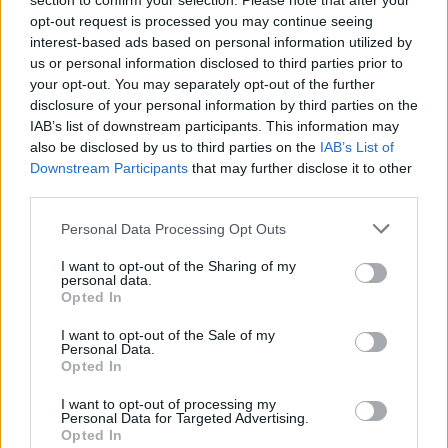
section to confirm your selection. Please note that after your
opt-out request is processed you may continue seeing
interest-based ads based on personal information utilized by
us or personal information disclosed to third parties prior to
your opt-out. You may separately opt-out of the further
disclosure of your personal information by third parties on the
IAB’s list of downstream participants. This information may
also be disclosed by us to third parties on the
IAB’s List of
Downstream Participants
that may further disclose it to other
third parties.
Mo Britain less Europe
If this is your first visit, be sure to check out the
FAQ
by clicking the link
Personal Data Processing Opt Outs
above. You may have to
register
before you can post: click the register link
above to proceed. To start viewing messages, select the forum that you
I want to opt-out of the Sharing of my
want to visit from the selection below.
personal data.
Opted In
User Profile
I want to opt-out of the Sale of my
Personal Data.
Opted In
Mo Britain less Europe
Senior Member
I want to opt-out of processing my
Personal Data for Targeted Advertising.
Last Activity: 05-10-2019, 04:38 PM
Opted In
Joined: 04-21-2012