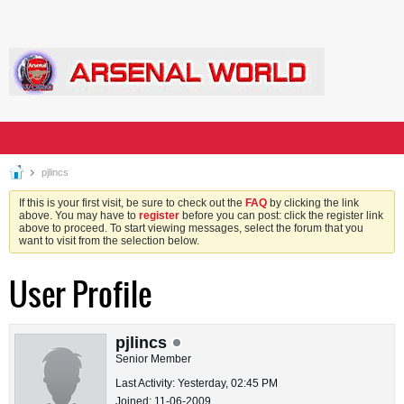
pjlincs
If this is your first visit, be sure to check out the
FAQ
by clicking the link
above. You may have to
register
before you can post: click the register link
above to proceed. To start viewing messages, select the forum that you
want to visit from the selection below.
User Profile
pjlincs
Senior Member
Last Activity: Yesterday, 02:45 PM
Joined: 11-06-2009