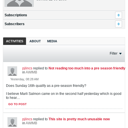
Subscriptions
0
Subscribers
0
ACTIVITIES
ABOUT
MEDIA
Filter
pjlincs
replied to
Not reading too much into a pre season friendly
in
AWIMB
Yesterday, 08:28 AM
Does Sunday 16th qualify as a pre-season friendly?
I believe Marli Salmon came on in the second half yesterday which is good
to hear....
GO TO POST
pjlincs
replied to
This site is pretty much unusable now
in
AWIMB