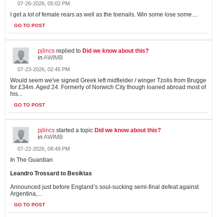
07-26-2026, 05:02 PM
I get a lot of female rears as well as the toenails. Win some lose some....
GO TO POST
pjlincs
replied to
Did we know about this?
in
AWIMB
07-23-2026, 02:45 PM
Would seem we've signed Greek left midfielder / winger Tzolis from Brugge
for £34m. Aged 24. Formerly of Norwich City though loaned abroad most of
his...
GO TO POST
pjlincs
started a topic
Did we know about this?
in
AWIMB
07-22-2026, 08:49 PM
In The Guardian
Leandro Trossard to Besiktas
Announced just before England’s soul-sucking semi-final defeat against
Argentina,...
GO TO POST