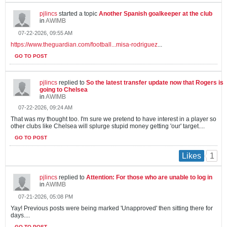
pjlincs
started a topic
Another Spanish goalkeeper at the club
in
AWIMB
07-22-2026, 09:55 AM
https://www.theguardian.com/football...misa-rodriguez
...
GO TO POST
pjlincs
replied to
So the latest transfer update now that Rogers is
going to Chelsea
in
AWIMB
07-22-2026, 09:24 AM
That was my thought too. I'm sure we pretend to have interest in a player so
other clubs like Chelsea will splurge stupid money getting 'our' target....
GO TO POST
1
Likes
pjlincs
replied to
Attention: For those who are unable to log in
in
AWIMB
07-21-2026, 05:08 PM
Yay! Previous posts were being marked 'Unapproved' then sitting there for
days....
GO TO POST