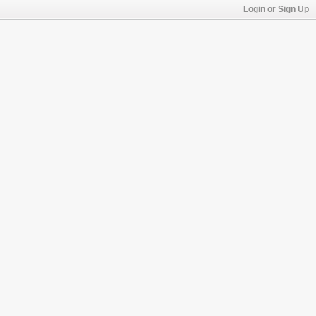
Login or Sign Up