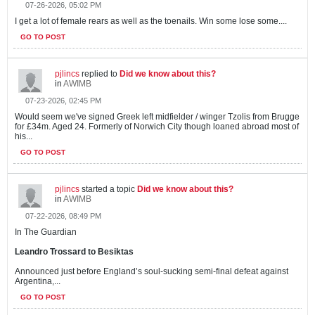
07-26-2026, 05:02 PM
I get a lot of female rears as well as the toenails. Win some lose some....
GO TO POST
pjlincs
replied to
Did we know about this?
in
AWIMB
07-23-2026, 02:45 PM
Would seem we've signed Greek left midfielder / winger Tzolis from Brugge
for £34m. Aged 24. Formerly of Norwich City though loaned abroad most of
his...
GO TO POST
pjlincs
started a topic
Did we know about this?
in
AWIMB
07-22-2026, 08:49 PM
In The Guardian
Leandro Trossard to Besiktas
Announced just before England’s soul-sucking semi-final defeat against
Argentina,...
GO TO POST