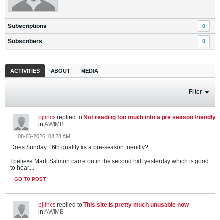
Subscriptions
0
Subscribers
0
ACTIVITIES
ABOUT
MEDIA
Filter
pjlincs
replied to
Not reading too much into a pre season friendly
in
AWIMB
08-06-2026, 08:28 AM
Does Sunday 16th qualify as a pre-season friendly?
I believe Marli Salmon came on in the second half yesterday which is good
to hear....
GO TO POST
pjlincs
replied to
This site is pretty much unusable now
in
AWIMB