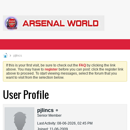
pjlincs
If this is your first visit, be sure to check out the
FAQ
by clicking the link
above. You may have to
register
before you can post: click the register link
above to proceed. To start viewing messages, select the forum that you
want to visit from the selection below.
User Profile
pjlincs
Senior Member
Last Activity: 08-06-2026, 02:45 PM
Joined: 11-06-2009