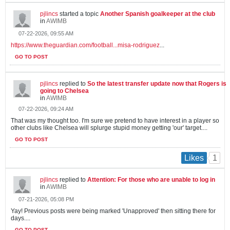
pjlincs
started a topic
Another Spanish goalkeeper at the club
in
AWIMB
07-22-2026, 09:55 AM
https://www.theguardian.com/football...misa-rodriguez
...
GO TO POST
pjlincs
replied to
So the latest transfer update now that Rogers is
going to Chelsea
in
AWIMB
07-22-2026, 09:24 AM
That was my thought too. I'm sure we pretend to have interest in a player so
other clubs like Chelsea will splurge stupid money getting 'our' target....
GO TO POST
1
Likes
pjlincs
replied to
Attention: For those who are unable to log in
in
AWIMB
07-21-2026, 05:08 PM
Yay! Previous posts were being marked 'Unapproved' then sitting there for
days....
GO TO POST