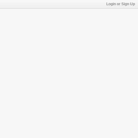
Login or Sign Up