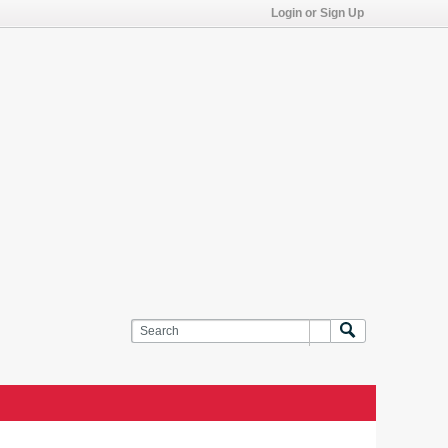
Login or Sign Up