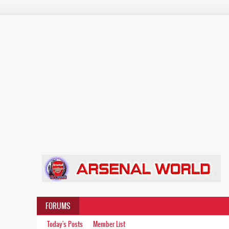
FORUMS
Today's Posts
Member List