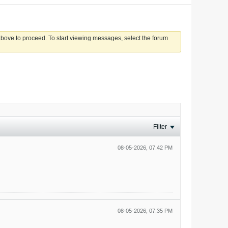
 above to proceed. To start viewing messages, select the forum
Filter
08-05-2026, 07:42 PM
08-05-2026, 07:35 PM