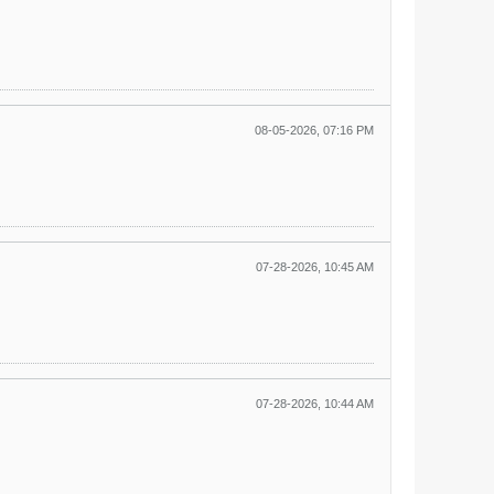
08-05-2026, 07:16 PM
07-28-2026, 10:45 AM
07-28-2026, 10:44 AM