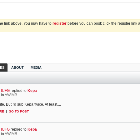
the link above. You may have to
register
before you can post: click the register link
IES
ABOUT
MEDIA
IUFG
replied to
Kepa
in
AWIMB
te. But I'd sub Kepa twice. At least....
RE
|
GO TO POST
IUFG
replied to
Kepa
in
AWIMB