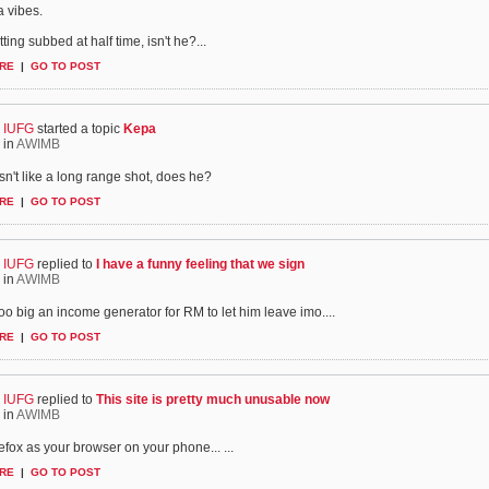
 vibes.
ting subbed at half time, isn't he?...
RE
|
GO TO POST
IUFG
started a topic
Kepa
in
AWIMB
n't like a long range shot, does he?
RE
|
GO TO POST
IUFG
replied to
I have a funny feeling that we sign
in
AWIMB
 too big an income generator for RM to let him leave imo....
RE
|
GO TO POST
IUFG
replied to
This site is pretty much unusable now
in
AWIMB
efox as your browser on your phone...
...
RE
|
GO TO POST