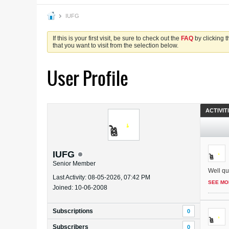
IUFG
If this is your first visit, be sure to check out the
FAQ
by clicking 
that you want to visit from the selection below.
User Profile
ACTIVIT
IUFG
Senior Member
Well qui
Last Activity: 08-05-2026, 07:42 PM
SEE MO
Joined: 10-06-2008
Subscriptions
0
Subscribers
0