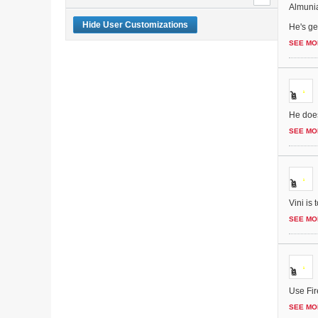
Almunia
Hide User Customizations
He's get
SEE MO
He does
SEE MO
Vini is
SEE MO
Use Fir
SEE MO