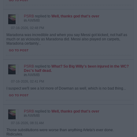
GO TO POST
PSRB
replied to
Well, thanks god that's over
in
AWIMB
07-16-2026, 02:48 PM
Maradona was incredible and when you say Messi got kicked, not half as
much or as viciously as Maradona did. Messi also played on carpets,
Maradona certainly...
GO TO POST
PSRB
replied to
What? So Big Willy's been injured in the WC?
Dec's half dead.
in
AWIMB
07-16-2026, 02:41 PM
I suspect we'll see a lot more of Dowman as well, which is no bad thing...
GO TO POST
PSRB
replied to
Well, thanks god that's over
in
AWIMB
07-16-2026, 08:31 AM
Those substitutions were worse than anything Arteta's ever done.
Ridicules.