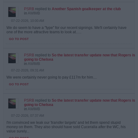
PSRB
replied to
Another Spanish goalkeeper at the club
in
AWIMB
07-22-2026, 10:00 AM
We do seem to have a "type" for our recent signings. We'll certainly have
one of the more attractive teams to look at......
GO TO POST
PSRB
replied to
So the latest transfer update now that Rogers is
going to Chelsea
in
AWIMB
07-22-2026, 09:31 AM
We were certainly never going to pay £117m for him....
GO TO POST
PSRB
replied to
So the latest transfer update now that Rogers is
going to Chelsea
in
AWIMB
07-22-2026, 07:37 AM
I'm convinced we leak our 'transfer targets' and let them spend stupid
money on them. They also should have sold Cuceralla after the WC, his
value surely...