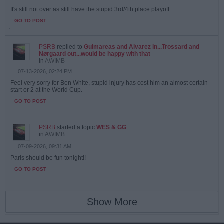
It's still not over as still have the stupid 3rd/4th place playoff...
GO TO POST
PSRB
replied to
Guimareas and Alvarez in...Trossard and
Nørgaard out...would be happy with that
in
AWIMB
07-13-2026, 02:24 PM
Feel very sorry for Ben White, stupid injury has cost him an almost certain
start or 2 at the World Cup.
GO TO POST
PSRB
started a topic
WES & GG
in
AWIMB
07-09-2026, 09:31 AM
Paris should be fun tonight!!
GO TO POST
Show More