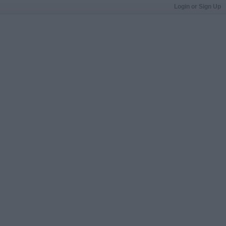
Login or Sign Up