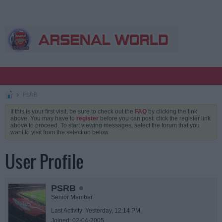
PSRB
If this is your first visit, be sure to check out the
FAQ
by clicking the link
above. You may have to
register
before you can post: click the register link
above to proceed. To start viewing messages, select the forum that you
want to visit from the selection below.
User Profile
PSRB
Senior Member
Last Activity: Yesterday, 12:14 PM
Joined: 02-04-2005