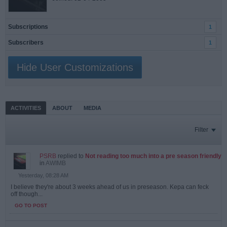
Subscriptions
1
Subscribers
1
Hide User Customizations
ACTIVITIES
ABOUT
MEDIA
Filter
PSRB
replied to
Not reading too much into a pre season friendly
in
AWIMB
Yesterday, 08:28 AM
I believe they're about 3 weeks ahead of us in preseason. Kepa can feck
off though...
GO TO POST