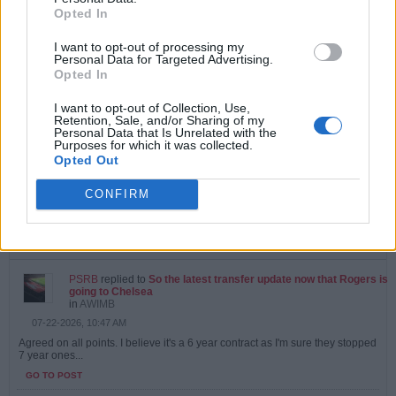
Opted In
PSRB
started a topic
Vini Jr
in
AWIMB
I want to opt-out of processing my
Personal Data for Targeted Advertising.
07-27-2026, 09:56 AM
Opted In
Can't see it happening.....agent looking for more money from Madrid
GO TO POST
I want to opt-out of Collection, Use,
Retention, Sale, and/or Sharing of my
Personal Data that Is Unrelated with the
Purposes for which it was collected.
PSRB
replied to
Did we know about this?
Opted Out
in
AWIMB
07-23-2026, 10:33 AM
CONFIRM
Yes, I did. Which makes selling Martinelli even more of an odd decision
that it already would be.
GO TO POST
PSRB
replied to
So the latest transfer update now that Rogers is
going to Chelsea
in
AWIMB
07-22-2026, 10:47 AM
Agreed on all points. I believe it's a 6 year contract as I'm sure they stopped
7 year ones...
GO TO POST