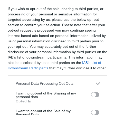
GO TO POST
If you wish to opt-out of the sale, sharing to third parties, or
processing of your personal or sensitive information for
PSRB
replied to
P, if we're buying this Bruno chap, is MA trying
to screw up MLS's new found MF role
targeted advertising by us, please use the below opt-out
in
AWIMB
section to confirm your selection. Please note that after your
08-05-2026, 07:33 AM
opt-out request is processed you may continue seeing
Done deal, £75m Here we go!...
interest-based ads based on personal information utilized by
GO TO POST
us or personal information disclosed to third parties prior to
your opt-out. You may separately opt-out of the further
disclosure of your personal information by third parties on the
PSRB
started a topic
RIP Baresi
in
AWIMB
IAB’s list of downstream participants. This information may
also be disclosed by us to third parties on the
IAB’s List of
07-31-2026, 09:16 AM
Downstream Participants
that may further disclose it to other
One of the truly great defenders....
third parties.
GO TO POST
Personal Data Processing Opt Outs
PSRB
replied to
Vini Jr
in
AWIMB
I want to opt-out of the Sharing of my
personal data.
07-27-2026, 10:07 AM
Opted In
£70m for Bruno at 29.....not a fan of this....
GO TO POST
I want to opt-out of the Sale of my
Personal Data.