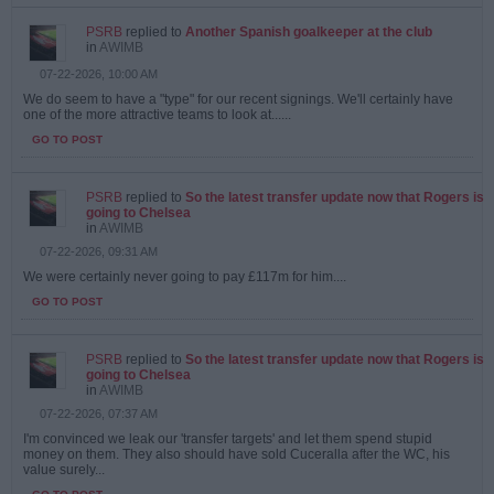
PSRB
replied to
Another Spanish goalkeeper at the club
in
AWIMB
07-22-2026, 10:00 AM
We do seem to have a "type" for our recent signings. We'll certainly have
one of the more attractive teams to look at......
GO TO POST
PSRB
replied to
So the latest transfer update now that Rogers is
going to Chelsea
in
AWIMB
07-22-2026, 09:31 AM
We were certainly never going to pay £117m for him....
GO TO POST
PSRB
replied to
So the latest transfer update now that Rogers is
going to Chelsea
in
AWIMB
07-22-2026, 07:37 AM
I'm convinced we leak our 'transfer targets' and let them spend stupid
money on them. They also should have sold Cuceralla after the WC, his
value surely...