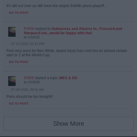
It's still not over as still have the stupid 3rd/4th place playoff...
GO TO POST
PSRB
replied to
Guimareas and Alvarez in...Trossard and
Nørgaard out...would be happy with that
in
AWIMB
07-13-2026, 02:24 PM
Feel very sorry for Ben White, stupid injury has cost him an almost certain
start or 2 at the World Cup.
GO TO POST
PSRB
started a topic
WES & GG
in
AWIMB
07-09-2026, 09:31 AM
Paris should be fun tonight!!
GO TO POST
Show More