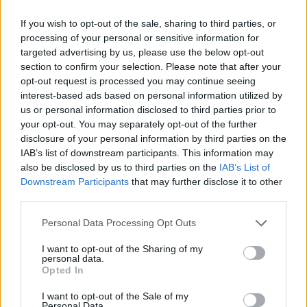
GO TO POST
If you wish to opt-out of the sale, sharing to third parties, or
processing of your personal or sensitive information for
PSRB
replied to
P, if we're buying this Bruno chap, is MA trying
to screw up MLS's new found MF role
targeted advertising by us, please use the below opt-out
in
AWIMB
section to confirm your selection. Please note that after your
08-05-2026, 07:33 AM
opt-out request is processed you may continue seeing
Done deal, £75m Here we go!...
interest-based ads based on personal information utilized by
GO TO POST
us or personal information disclosed to third parties prior to
your opt-out. You may separately opt-out of the further
disclosure of your personal information by third parties on the
PSRB
started a topic
RIP Baresi
in
AWIMB
IAB’s list of downstream participants. This information may
also be disclosed by us to third parties on the
IAB’s List of
07-31-2026, 09:16 AM
Downstream Participants
that may further disclose it to other
One of the truly great defenders....
third parties.
GO TO POST
Personal Data Processing Opt Outs
PSRB
replied to
Vini Jr
in
AWIMB
I want to opt-out of the Sharing of my
personal data.
07-27-2026, 10:07 AM
Opted In
£70m for Bruno at 29.....not a fan of this....
GO TO POST
I want to opt-out of the Sale of my
Personal Data.