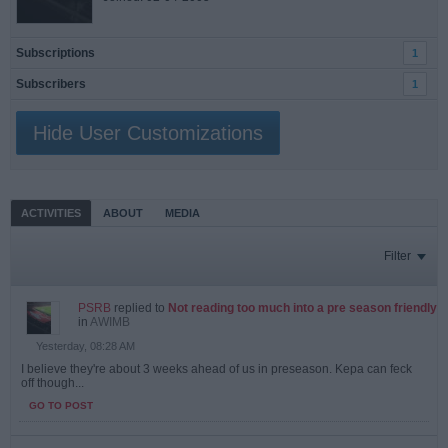
Subscriptions
1
Subscribers
1
Hide User Customizations
ACTIVITIES
ABOUT
MEDIA
Filter
PSRB
replied to
Not reading too much into a pre season friendly
in
AWIMB
Yesterday, 08:28 AM
I believe they're about 3 weeks ahead of us in preseason. Kepa can feck
off though...
GO TO POST