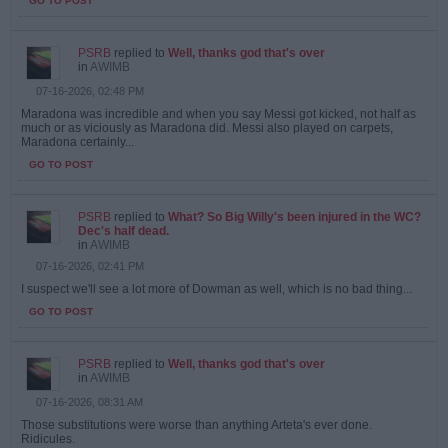
GO TO POST
PSRB
replied to
Well, thanks god that's over
in
AWIMB
07-16-2026, 02:48 PM
Maradona was incredible and when you say Messi got kicked, not half as
much or as viciously as Maradona did. Messi also played on carpets,
Maradona certainly...
GO TO POST
PSRB
replied to
What? So Big Willy's been injured in the WC?
Dec's half dead.
in
AWIMB
07-16-2026, 02:41 PM
I suspect we'll see a lot more of Dowman as well, which is no bad thing...
GO TO POST
PSRB
replied to
Well, thanks god that's over
in
AWIMB
07-16-2026, 08:31 AM
Those substitutions were worse than anything Arteta's ever done.
Ridicules.