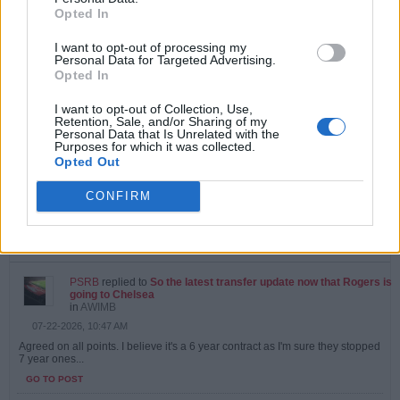
Opted In
PSRB
started a topic
Vini Jr
in
AWIMB
I want to opt-out of processing my
Personal Data for Targeted Advertising.
07-27-2026, 09:56 AM
Opted In
Can't see it happening.....agent looking for more money from Madrid
GO TO POST
I want to opt-out of Collection, Use,
Retention, Sale, and/or Sharing of my
Personal Data that Is Unrelated with the
Purposes for which it was collected.
PSRB
replied to
Did we know about this?
Opted Out
in
AWIMB
07-23-2026, 10:33 AM
CONFIRM
Yes, I did. Which makes selling Martinelli even more of an odd decision
that it already would be.
GO TO POST
PSRB
replied to
So the latest transfer update now that Rogers is
going to Chelsea
in
AWIMB
07-22-2026, 10:47 AM
Agreed on all points. I believe it's a 6 year contract as I'm sure they stopped
7 year ones...
GO TO POST