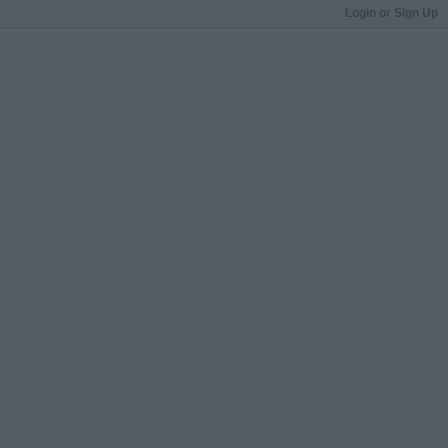
Login or Sign Up