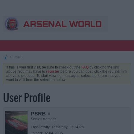
PSRB
If this is your first visit, be sure to check out the
FAQ
by clicking the link
above. You may have to
register
before you can post: click the register link
above to proceed. To start viewing messages, select the forum that you
want to visit from the selection below.
User Profile
PSRB
Senior Member
Last Activity: Yesterday, 12:14 PM
Joined: 02-04-2005