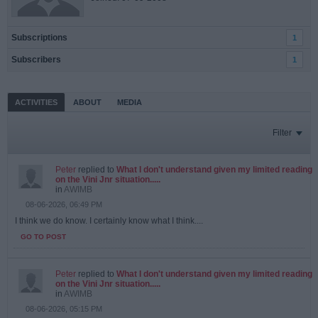
Subscriptions
1
Subscribers
1
ACTIVITIES
ABOUT
MEDIA
Filter
Peter
replied to
What I don't understand given my limited reading
on the Vini Jnr situation.....
in
AWIMB
08-06-2026, 06:49 PM
I think we do know. I certainly know what I think....
GO TO POST
Peter
replied to
What I don't understand given my limited reading
on the Vini Jnr situation.....
in
AWIMB
08-06-2026, 05:15 PM