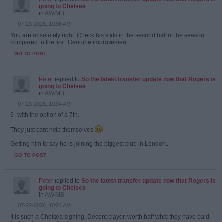
going to Chelsea
in
AWIMB
07-23-2026, 10:36 AM
You are absolutely right. Check his stats in the second half of the season
compared to the first. Genuine improvement....
GO TO POST
Peter
replied to
So the latest transfer update now that Rogers is
going to Chelsea
in
AWIMB
07-23-2026, 10:34 AM
6- with the option of a 7th.
They just cant help themselves
Getting him to say he is joining the biggest club in London...
GO TO POST
Peter
replied to
So the latest transfer update now that Rogers is
going to Chelsea
in
AWIMB
07-22-2026, 10:24 AM
It is such a Chelsea signing. Decent player, worth half what they have paid