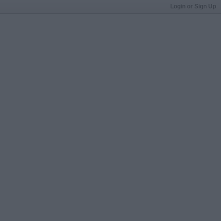
Login or Sign Up