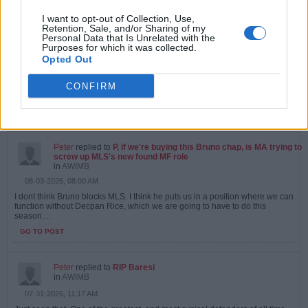
I want to opt-out of Collection, Use,
Peter
replied to
P, if we're buying this Bruno chap, is MA trying to
Retention, Sale, and/or Sharing of my
screw up MLS's new found MF role
Personal Data that Is Unrelated with the
in
AWIMB
Purposes for which it was collected.
08-04-2026, 09:06 AM
Opted Out
Doubt we will sign Bruno anyway. If we agree a fee, chelsea will appear at
the last minute and stick an extra 20 million in, with a 9 year contract :...
CONFIRM
GO TO POST
1
Likes
Peter
replied to
P, if we're buying this Bruno chap, is MA trying to
screw up MLS's new found MF role
in
AWIMB
08-03-2026, 08:00 AM
I dont think Bruno blocks MLS. I think he puts us in a position where we can
function without Decpan Rice, which we are going to have to do this
season....
GO TO POST
Peter
replied to
RIP Baresi
in
AWIMB
07-31-2026, 11:17 AM