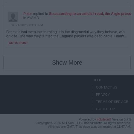
Peter
replied to
So according to an article I read, the Argie press
in
AWIMB
07-21-2026, 03:00 PM
For me it isnt even the cheating. It is the disgraceful way they behave, win
or lose. The way they tainted the England players was despicable. I didnt...
GO TO POST
Show More
HELP
CONTACT US
PRIVACY
TERMS OF SERVICE
GO TO TOP
Powered by
vBulletin®
Version 5.7.5
Copyright © 2026 MH Sub I, LLC dba vBulletin. All rights reserved.
All times are GMT. This page was generated at 11:47 AM.