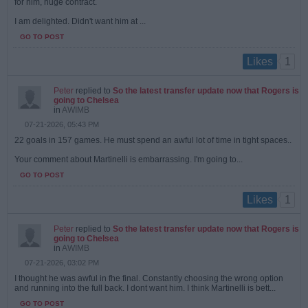
for him, huge contract.
I am delighted. Didn't want him at ...
GO TO POST
1
Likes
Peter
replied to
So the latest transfer update now that Rogers is
going to Chelsea
in
AWIMB
07-21-2026, 05:43 PM
22 goals in 157 games. He must spend an awful lot of time in tight spaces..
Your comment about Martinelli is embarrassing. I'm going to...
GO TO POST
1
Likes
Peter
replied to
So the latest transfer update now that Rogers is
going to Chelsea
in
AWIMB
07-21-2026, 03:02 PM
I thought he was awful in fhe final. Constantly choosing the wrong option
and running into the full back. I dont want him. I think Martinelli is bett...
GO TO POST