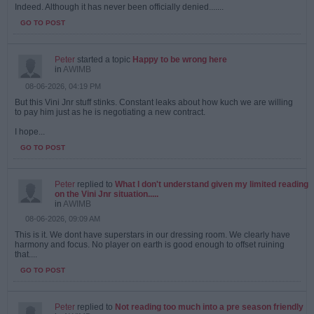
Indeed. Although it has never been officially denied.......
GO TO POST
Peter
started a topic
Happy to be wrong here
in
AWIMB
08-06-2026, 04:19 PM
But this Vini Jnr stuff stinks. Constant leaks about how kuch we are willing
to pay him just as he is negotiating a new contract.
I hope...
GO TO POST
Peter
replied to
What I don't understand given my limited reading
on the Vini Jnr situation.....
in
AWIMB
08-06-2026, 09:09 AM
This is it. We dont have superstars in our dressing room. We clearly have
harmony and focus. No player on earth is good enough to offset ruining
that....
GO TO POST
Peter
replied to
Not reading too much into a pre season friendly