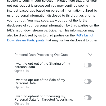
section to confirm your selection. Please note that after your
opt-out request is processed you may continue seeing
1
Likes
interest-based ads based on personal information utilized by
us or personal information disclosed to third parties prior to
Peter
replied to
What I don't understand given my limited reading
on the Vini Jnr situation.....
your opt-out. You may separately opt-out of the further
in
AWIMB
disclosure of your personal information by third parties on the
08-05-2026, 02:58 PM
IAB’s list of downstream participants. This information may
I think signing him would be a huge risk. Might work. Could make things
also be disclosed by us to third parties on the
IAB’s List of
worse.
Downstream Participants
that may further disclose it to other
I wouldn't do it. But thankfully, i dont make decusions for...
third parties.
GO TO POST
Personal Data Processing Opt Outs
Peter
replied to
P, if we're buying this Bruno chap, is MA trying to
I want to opt-out of the Sharing of my
screw up MLS's new found MF role
personal data.
in
AWIMB
Opted In
08-05-2026, 01:06 PM
Joining us is about as big a slap in the face as you can get. They'll hate him
I want to opt-out of the Sale of my
for it.
Personal Data.
Opted In
Well.... we have options in midfeld now. abd maybe...
GO TO POST
I want to opt-out of processing my
Personal Data for Targeted Advertising.
1
Likes
Opted In