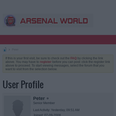
Peter
If this is your first visit, be sure to check out the
FAQ
by clicking the link
above. You may have to
register
before you can post: click the register link
above to proceed. To start viewing messages, select the forum that you
want to visit from the selection below.
User Profile
Peter
Senior Member
Last Activity: Yesterday, 09:51 AM
Joined: 07-09-2008