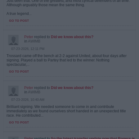
Just seen that. One of the greatest, and most cynical defenders of all time.
Although arguably those mean the same thing.
A true legend...
GO TO POST
Peter
replied to
Did we know about this?
in
AWIMB
07-23-2026, 12:11 PM
Trossard came off the bench at 2-2 against United, about four days after
signing. Played a ball to Partey that led to the winner. Nothing
spectacular,...
GO TO POST
Peter
replied to
Did we know about this?
in
AWIMB
07-23-2026, 10:40 AM
Brilliant signing. We needed someone to come in and contribute
immediately as we found ourselves short handed in an unexpected title
race. He contributed...
GO TO POST
Peter
replied to
So the latest transfer update now that Rogers is